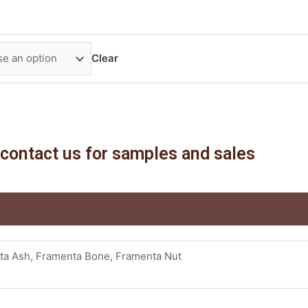
Clear
contact us for samples and sales
ta Ash, Framenta Bone, Framenta Nut