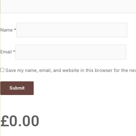
Name
*
Email
*
Save my name, email, and website in this browser for the ne
£
0.00