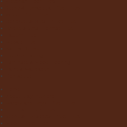
Victorian Floor Tiles
Stone & Terracotta Effect Tiles
Wood Effect Tiles
Concrete & Metal Effect Tiles
Bricks & Small Format Tiles
Pattern Tiles
Mosaic Tiles
Natural Stone
Exterior Paving
Laminate & Wood Flooring
Paint & Wallpaper
Contact us
Home
About Clay Interiors
Marble and Onyx Effect Tiles
Victorian Floor Tiles
Stone & Terracotta Effect Tiles
Wood Effect Tiles