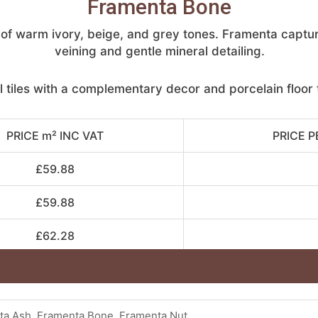
Framenta Bone
nd of warm ivory, beige, and grey tones. Framenta captu
veining and gentle mineral detailing.
l tiles with a complementary decor and porcelain floor t
PRICE m² INC VAT
PRICE P
£59.88
£59.88
£62.28
ta Ash, Framenta Bone, Framenta Nut