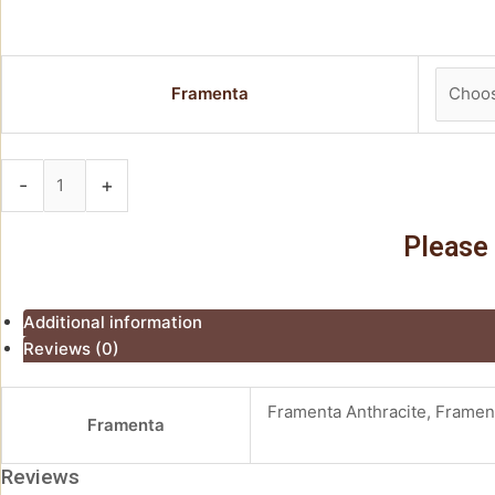
Framenta
-
+
Add to basket
Please 
Additional information
Reviews (0)
Framenta Anthracite, Framen
Framenta
Reviews