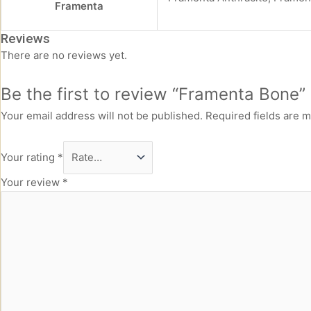
Framenta
Reviews
There are no reviews yet.
Be the first to review “Framenta Bone”
Your email address will not be published.
Required fields are 
Your rating
*
Your review
*