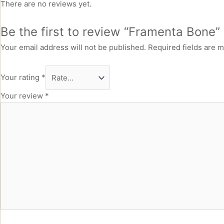
There are no reviews yet.
Be the first to review “Framenta Bone”
Your email address will not be published.
Required fields are 
Your rating
*
Your review
*