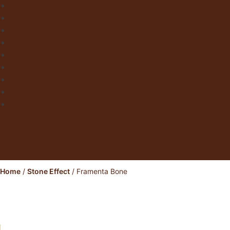
Concrete & Metal Effect Tiles
Bricks & Small Format Tiles
Pattern Tiles
Mosaic Tiles
Natural Stone
Exterior Paving
Laminate & Wood Flooring
Paint & Wallpaper
Contact us
Home
/
Stone Effect
/ Framenta Bone