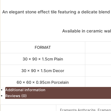
An elegant stone effect tile featuring a delicate ble
Available in ceramic wal
FORMAT
30 x 90 x 1.5cm Plain
30 x 90 x 1.5cm Decor
60 x 60 x 0.95cm Porcelain
Additional information
Reviews (0)
Framenta Anthracite, Framen