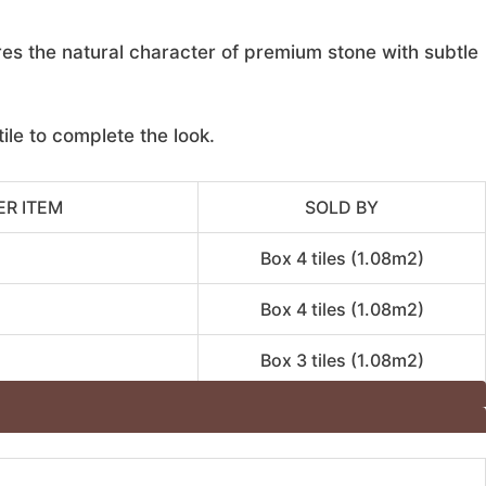
res the natural character of premium stone with subtle
ile to complete the look.
ER ITEM
SOLD BY
Box 4 tiles (1.08m2)
Box 4 tiles (1.08m2)
Box 3 tiles (1.08m2)