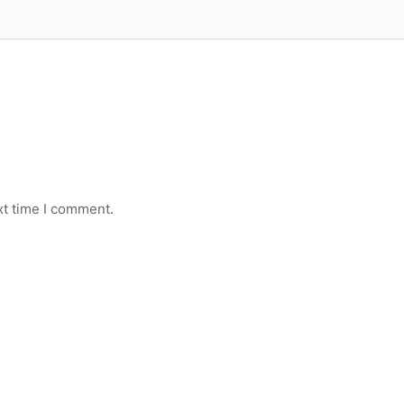
xt time I comment.