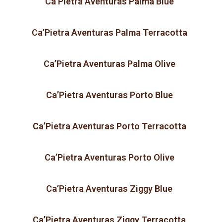
Ca’Pietra Aventuras Palma Blue
Ca’Pietra Aventuras Palma Terracotta
Ca’Pietra Aventuras Palma Olive
Ca’Pietra Aventuras Porto Blue
Ca’Pietra Aventuras Porto Terracotta
Ca’Pietra Aventuras Porto Olive
Ca’Pietra Aventuras Ziggy Blue
Ca’Pietra Aventuras Ziggy Terracotta