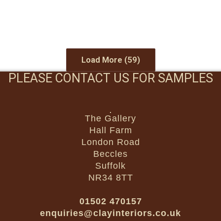
Load More
(59)
PLEASE CONTACT US FOR SAMPLES
The Gallery
Hall Farm
London Road
Beccles
Suffolk
NR34 8TT
01502 470157
enquiries@clayinteriors.co.uk