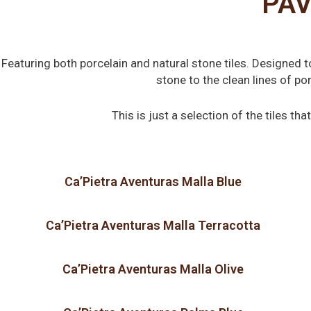
PAV
Featuring both porcelain and natural stone tiles. Designed 
stone to the clean lines of p
This is just a selection of the tiles t
Ca’Pietra Aventuras Malla Blue
Ca’Pietra Aventuras Malla Terracotta
Ca’Pietra Aventuras Malla Olive