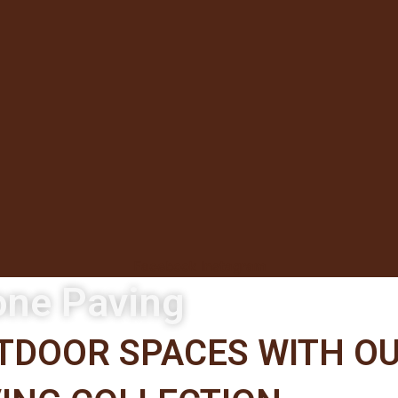
Facebook
Instagram
one Paving
DOOR SPACES WITH OU