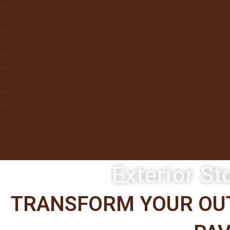
Concrete & Metal Effect Tiles
Bricks & Small Format Tiles
Pattern Tiles
Mosaic Tiles
Natural Stone
Exterior Paving
Laminate & Wood Flooring
Paint & Wallpaper
Contact us
Exterior St
TRANSFORM YOUR OUT