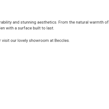
rability and stunning aesthetics. From the natural warmth of
 with a surface built to last.
or visit our lovely showroom at Beccles.