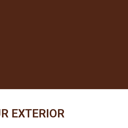
R EXTERIOR