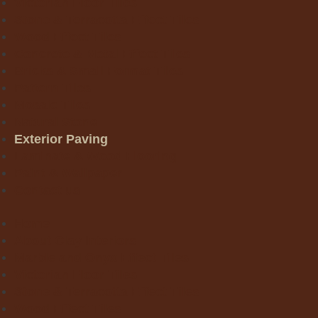
Victorian Floor Tiles
Stone & Terracotta Effect Tiles
Wood Effect Tiles
Concrete & Metal Effect Tiles
Bricks & Small Format Tiles
Pattern Tiles
Mosaic Tiles
Natural Stone
Exterior Paving
Laminate & Wood Flooring
Paint & Wallpaper
Contact us
Home
About Clay Interiors
Marble and Onyx Effect Tiles
Victorian Floor Tiles
Stone & Terracotta Effect Tiles
Wood Effect Tiles