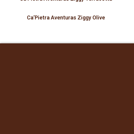
Ca’Pietra Aventuras Ziggy Olive