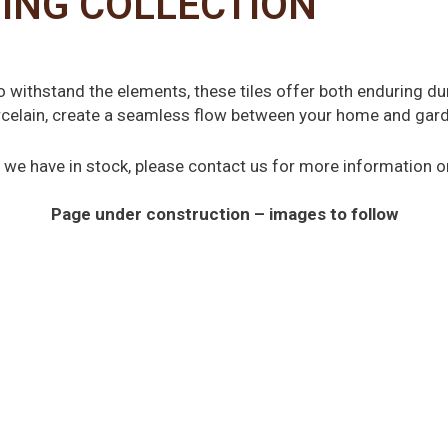
ING COLLECTION
to withstand the elements, these tiles offer both enduring du
orcelain, create a seamless flow between your home and garden
hat we have in stock, please contact us for more information 
Page under construction – images to follow