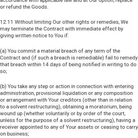
accordance with applicable law and at Our option, replace
or refund the Goods.
12.11 Without limiting Our other rights or remedies, We
may terminate the Contract with immediate effect by
giving written notice to You if:
(a) You commit a material breach of any term of the
Contract and (if such a breach is remediable) fail to remedy
that breach within 14 days of being notified in writing to do
so;
(b) You take any step or action in connection with entering
administration, provisional liquidation or any composition
or arrangement with Your creditors (other than in relation
to a solvent restructuring), obtaining a moratorium, being
wound up (whether voluntarily or by order of the court,
unless for the purpose of a solvent restructuring), having a
receiver appointed to any of Your assets or ceasing to carry
on business;