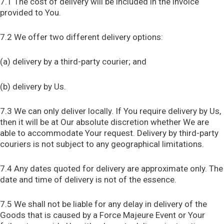
7.1 The cost of delivery will be included in the invoice
provided to You.
7.2 We offer two different delivery options:
(a) delivery by a third-party courier; and
(b) delivery by Us.
7.3 We can only deliver locally. If You require delivery by Us,
then it will be at Our absolute discretion whether We are
able to accommodate Your request. Delivery by third-party
couriers is not subject to any geographical limitations.
7.4 Any dates quoted for delivery are approximate only. The
date and time of delivery is not of the essence.
7.5 We shall not be liable for any delay in delivery of the
Goods that is caused by a Force Majeure Event or Your