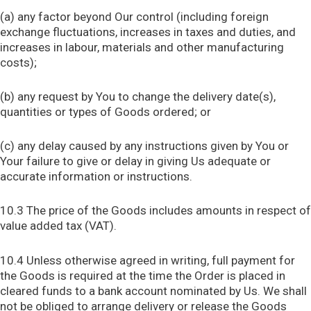
(a) any factor beyond Our control (including foreign
exchange fluctuations, increases in taxes and duties, and
increases in labour, materials and other manufacturing
costs);
(b) any request by You to change the delivery date(s),
quantities or types of Goods ordered; or
(c) any delay caused by any instructions given by You or
Your failure to give or delay in giving Us adequate or
accurate information or instructions.
10.3 The price of the Goods includes amounts in respect of
value added tax (VAT).
10.4 Unless otherwise agreed in writing, full payment for
the Goods is required at the time the Order is placed in
cleared funds to a bank account nominated by Us. We shall
not be obliged to arrange delivery or release the Goods