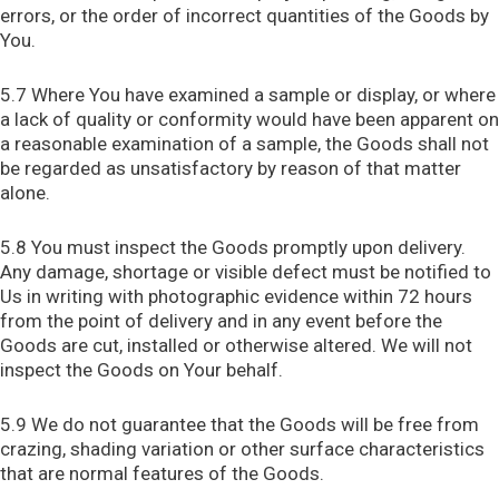
errors, or the order of incorrect quantities of the Goods by
You.
5.7 Where You have examined a sample or display, or where
a lack of quality or conformity would have been apparent on
a reasonable examination of a sample, the Goods shall not
be regarded as unsatisfactory by reason of that matter
alone.
5.8 You must inspect the Goods promptly upon delivery.
Any damage, shortage or visible defect must be notified to
Us in writing with photographic evidence within 72 hours
from the point of delivery and in any event before the
Goods are cut, installed or otherwise altered. We will not
inspect the Goods on Your behalf.
5.9 We do not guarantee that the Goods will be free from
crazing, shading variation or other surface characteristics
that are normal features of the Goods.