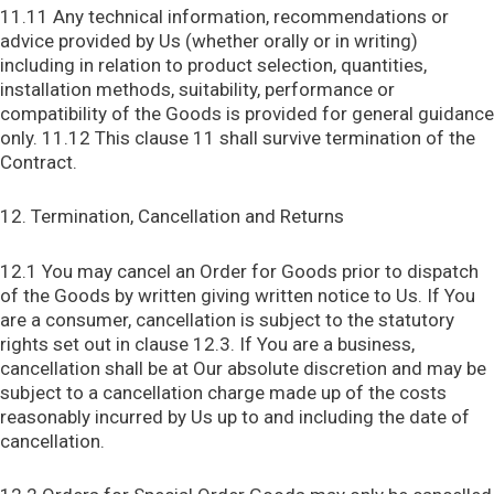
11.11 Any technical information, recommendations or
advice provided by Us (whether orally or in writing)
including in relation to product selection, quantities,
installation methods, suitability, performance or
compatibility of the Goods is provided for general guidance
only. 11.12 This clause 11 shall survive termination of the
Contract.
12. Termination, Cancellation and Returns
12.1 You may cancel an Order for Goods prior to dispatch
of the Goods by written giving written notice to Us. If You
are a consumer, cancellation is subject to the statutory
rights set out in clause 12.3. If You are a business,
cancellation shall be at Our absolute discretion and may be
subject to a cancellation charge made up of the costs
reasonably incurred by Us up to and including the date of
cancellation.