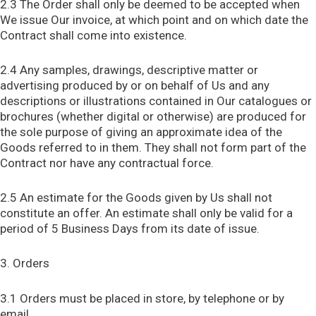
2.3 The Order shall only be deemed to be accepted when
We issue Our invoice, at which point and on which date the
Contract shall come into existence.
2.4 Any samples, drawings, descriptive matter or
advertising produced by or on behalf of Us and any
descriptions or illustrations contained in Our catalogues or
brochures (whether digital or otherwise) are produced for
the sole purpose of giving an approximate idea of the
Goods referred to in them. They shall not form part of the
Contract nor have any contractual force.
2.5 An estimate for the Goods given by Us shall not
constitute an offer. An estimate shall only be valid for a
period of 5 Business Days from its date of issue.
3. Orders
3.1 Orders must be placed in store, by telephone or by
email.