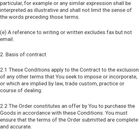
particular, for example or any similar expression shall be
interpreted as illustrative and shall not limit the sense of
the words preceding those terms.
(e) A reference to writing or written excludes fax but not
email.
2. Basis of contract
2.1 These Conditions apply to the Contract to the exclusion
of any other terms that You seek to impose or incorporate,
or which are implied by law, trade custom, practice or
course of dealing.
2.2 The Order constitutes an offer by You to purchase the
Goods in accordance with these Conditions. You must
ensure that the terms of the Order submitted are complete
and accurate.