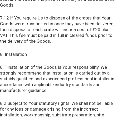
Goods.
7.12 If You require Us to dispose of the crates that Your
Goods were transported in once they have been delivered,
then disposal of each crate will incur a cost of £20 plus
VAT. This fee must be paid in full in cleared funds prior to
the delivery of the Goods.
8. Installation
8.1 Installation of the Goods is Your responsibility. We
strongly recommend that installation is carried out by a
suitably qualified and experienced professional installer in
accordance with applicable industry standards and
manufacturer guidance.
8.2 Subject to Your statutory rights, We shall not be liable
for any loss or damage arising from the incorrect
installation, workmanship, substrate preparation, site