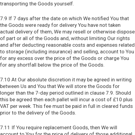
transporting the Goods yourself.
7.9 If 7 days after the date on which We notified You that
the Goods were ready for delivery You have not taken
actual delivery of them, We may resell or otherwise dispose
of part or all of the Goods and, without limiting Our rights
and after deducting reasonable costs and expenses related
to storage (including insurance) and selling, account to You
for any excess over the price of the Goods or charge You
for any shortfall below the price of the Goods.
7.10 At Our absolute discretion it may be agreed in writing
between Us and You that We will store the Goods for
longer than the 7-day period outlined in clause 7.9. Should
this be agreed then each pallet will incur a cost of £10 plus
VAT per week. This fee must be paid in full in cleared funds
prior to the delivery of the Goods.
7.11 If You require replacement Goods, then We will
account to You for the price of delivery of those additional