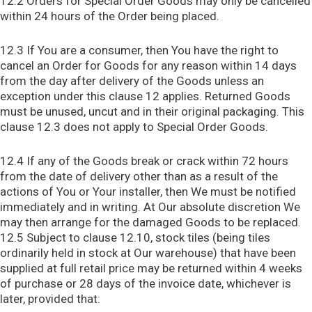
12.2 Orders for Special Order Goods may only be cancelled
within 24 hours of the Order being placed.
12.3 If You are a consumer, then You have the right to
cancel an Order for Goods for any reason within 14 days
from the day after delivery of the Goods unless an
exception under this clause 12 applies. Returned Goods
must be unused, uncut and in their original packaging. This
clause 12.3 does not apply to Special Order Goods.
12.4 If any of the Goods break or crack within 72 hours
from the date of delivery other than as a result of the
actions of You or Your installer, then We must be notified
immediately and in writing. At Our absolute discretion We
may then arrange for the damaged Goods to be replaced.
12.5 Subject to clause 12.10, stock tiles (being tiles
ordinarily held in stock at Our warehouse) that have been
supplied at full retail price may be returned within 4 weeks
of purchase or 28 days of the invoice date, whichever is
later, provided that: