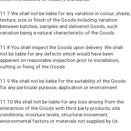
11.7 We shall not be liable for any variation in colour, shade,
texture, size or finish of the Goods including variation
between batches, samples and delivered Goods, such
variation being a natural characteristic of the Goods.
11.8 You shall inspect the Goods upon delivery. We shall
not be liable for any defects which would have been
apparent on reasonable inspection prior to installation,
cutting or fixing of the Goods.
11.9 We shall not be liable for the suitability of the Goods
for any particular purpose, application or environment.
11.10 We shall not be liable for any loss arising from the
interaction of the Goods with third-party products, site
conditions, moisture levels, structural movement,
environmental factors or materials not supplied by Us.