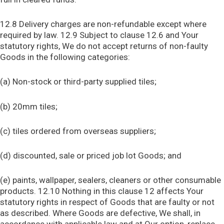
12.8 Delivery charges are non-refundable except where
required by law. 12.9 Subject to clause 12.6 and Your
statutory rights, We do not accept returns of non-faulty
Goods in the following categories:
(a) Non-stock or third-party supplied tiles;
(b) 20mm tiles;
(c) tiles ordered from overseas suppliers;
(d) discounted, sale or priced job lot Goods; and
(e) paints, wallpaper, sealers, cleaners or other consumable
products. 12.10 Nothing in this clause 12 affects Your
statutory rights in respect of Goods that are faulty or not
as described. Where Goods are defective, We shall, in