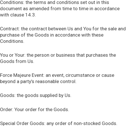
Conditions: the terms and conditions set out in this
document as amended from time to time in accordance
with clause 14.3.
Contract: the contract between Us and You for the sale and
purchase of the Goods in accordance with these
Conditions.
You or Your: the person or business that purchases the
Goods from Us.
Force Majeure Event: an event, circumstance or cause
beyond a party’s reasonable control.
Goods: the goods supplied by Us.
Order: Your order for the Goods.
Special Order Goods: any order of non-stocked Goods.