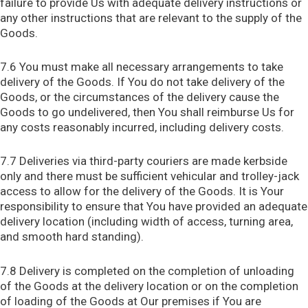
failure to provide Us with adequate delivery instructions or
any other instructions that are relevant to the supply of the
Goods.
7.6 You must make all necessary arrangements to take
delivery of the Goods. If You do not take delivery of the
Goods, or the circumstances of the delivery cause the
Goods to go undelivered, then You shall reimburse Us for
any costs reasonably incurred, including delivery costs.
7.7 Deliveries via third-party couriers are made kerbside
only and there must be sufficient vehicular and trolley-jack
access to allow for the delivery of the Goods. It is Your
responsibility to ensure that You have provided an adequate
delivery location (including width of access, turning area,
and smooth hard standing).
7.8 Delivery is completed on the completion of unloading
of the Goods at the delivery location or on the completion
of loading of the Goods at Our premises if You are