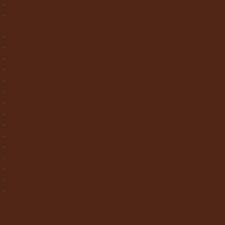
Paint & Wallpaper
Contact us
Home
About Clay Interiors
Marble and Onyx Effect Tiles
Victorian Floor Tiles
Stone & Terracotta Effect Tiles
Wood Effect Tiles
Concrete & Metal Effect Tiles
Bricks & Small Format Tiles
Pattern Tiles
Mosaic Tiles
Natural Stone
Exterior Paving
Laminate & Wood Flooring
Paint & Wallpaper
Contact us