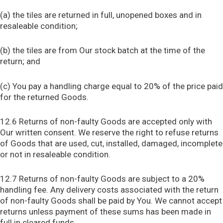
(a) the tiles are returned in full, unopened boxes and in
resaleable condition;
(b) the tiles are from Our stock batch at the time of the
return; and
(c) You pay a handling charge equal to 20% of the price paid
for the returned Goods.
12.6 Returns of non-faulty Goods are accepted only with
Our written consent. We reserve the right to refuse returns
of Goods that are used, cut, installed, damaged, incomplete
or not in resaleable condition.
12.7 Returns of non-faulty Goods are subject to a 20%
handling fee. Any delivery costs associated with the return
of non-faulty Goods shall be paid by You. We cannot accept
returns unless payment of these sums has been made in
full in cleared funds.