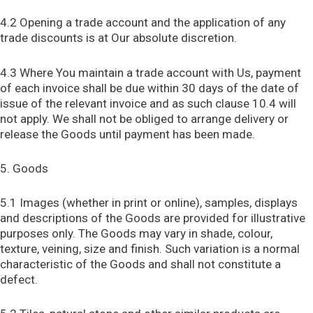
4.2 Opening a trade account and the application of any
trade discounts is at Our absolute discretion.
4.3 Where You maintain a trade account with Us, payment
of each invoice shall be due within 30 days of the date of
issue of the relevant invoice and as such clause 10.4 will
not apply. We shall not be obliged to arrange delivery or
release the Goods until payment has been made.
5. Goods
5.1 Images (whether in print or online), samples, displays
and descriptions of the Goods are provided for illustrative
purposes only. The Goods may vary in shade, colour,
texture, veining, size and finish. Such variation is a normal
characteristic of the Goods and shall not constitute a
defect.