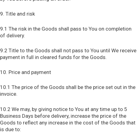
9. Title and risk
9.1 The risk in the Goods shall pass to You on completion
of delivery.
9.2 Title to the Goods shall not pass to You until We receive
payment in full in cleared funds for the Goods.
10. Price and payment
10.1 The price of the Goods shall be the price set out in the
invoice.
10.2 We may, by giving notice to You at any time up to 5
Business Days before delivery, increase the price of the
Goods to reflect any increase in the cost of the Goods that
is due to: