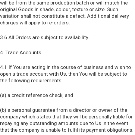
will be from the same production batch or will match the
original Goods in shade, colour, texture or size. Such
variation shall not constitute a defect. Additional delivery
charges will apply to re-orders.
3.6 All Orders are subject to availability.
4. Trade Accounts
4.1 If You are acting in the course of business and wish to
open a trade account with Us, then You will be subject to
the following requirements:
(a) a credit reference check; and
(b) a personal guarantee from a director or owner of the
company which states that they will be personally liable for
repaying any outstanding amounts due to Us in the event
that the company is unable to fulfil its payment obligations.