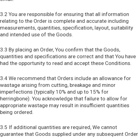
3.2 You are responsible for ensuring that all information
relating to the Order is complete and accurate including
measurements, quantities, specification, layout, suitability
and intended use of the Goods.
3.3 By placing an Order, You confirm that the Goods,
quantities and specifications are correct and that You have
had the opportunity to read and accept these Conditions.
3.4 We recommend that Orders include an allowance for
wastage arising from cutting, breakage and minor
imperfections (typically 10% and up to 15% for
herringbone). You acknowledge that failure to allow for
appropriate wastage may result in insufficient quantities
being ordered.
3.5 If additional quantities are required, We cannot
guarantee that Goods supplied under any subsequent Order