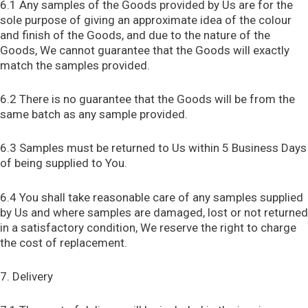
6.1 Any samples of the Goods provided by Us are for the
sole purpose of giving an approximate idea of the colour
and finish of the Goods, and due to the nature of the
Goods, We cannot guarantee that the Goods will exactly
match the samples provided.
6.2 There is no guarantee that the Goods will be from the
same batch as any sample provided.
6.3 Samples must be returned to Us within 5 Business Days
of being supplied to You.
6.4 You shall take reasonable care of any samples supplied
by Us and where samples are damaged, lost or not returned
in a satisfactory condition, We reserve the right to charge
the cost of replacement.
7. Delivery