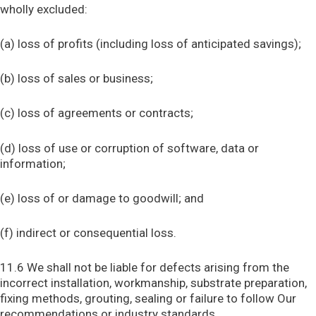
wholly excluded:
(a) loss of profits (including loss of anticipated savings);
(b) loss of sales or business;
(c) loss of agreements or contracts;
(d) loss of use or corruption of software, data or
information;
(e) loss of or damage to goodwill; and
(f) indirect or consequential loss.
11.6 We shall not be liable for defects arising from the
incorrect installation, workmanship, substrate preparation,
fixing methods, grouting, sealing or failure to follow Our
recommendations or industry standards.