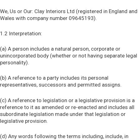
We, Us or Our: Clay Interiors Ltd (registered in England and
Wales with company number 09645193).
1.2 Interpretation:
(a) A person includes a natural person, corporate or
unincorporated body (whether or not having separate legal
personality).
(b) A reference to a party includes its personal
representatives, successors and permitted assigns.
(c) A reference to legislation or a legislative provision is a
reference to it as amended or re-enacted and includes all
subordinate legislation made under that legislation or
legislative provision.
(d) Any words following the terms including, include, in