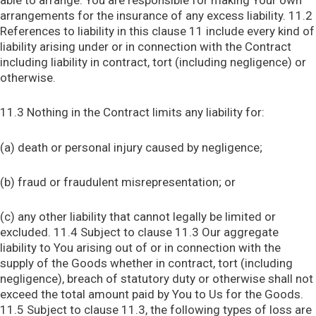
able to arrange. You are responsible for making Your own
arrangements for the insurance of any excess liability. 11.2
References to liability in this clause 11 include every kind of
liability arising under or in connection with the Contract
including liability in contract, tort (including negligence) or
otherwise.
11.3 Nothing in the Contract limits any liability for:
(a) death or personal injury caused by negligence;
(b) fraud or fraudulent misrepresentation; or
(c) any other liability that cannot legally be limited or
excluded. 11.4 Subject to clause 11.3 Our aggregate
liability to You arising out of or in connection with the
supply of the Goods whether in contract, tort (including
negligence), breach of statutory duty or otherwise shall not
exceed the total amount paid by You to Us for the Goods.
11.5 Subject to clause 11.3, the following types of loss are