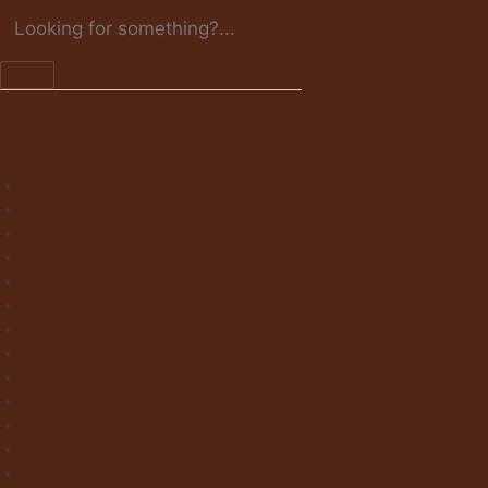
X
Home
About Clay Interiors
Marble and Onyx Effect Tiles
Victorian Floor Tiles
Stone & Terracotta Effect Tiles
Wood Effect Tiles
Concrete & Metal Effect Tiles
Bricks & Small Format Tiles
Pattern Tiles
Mosaic Tiles
Natural Stone
Exterior Paving
Laminate & Wood Flooring