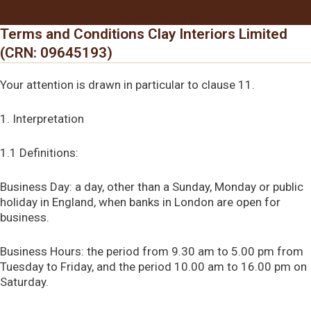
Facebook
Instagram
Terms and Conditions Clay Interiors Limited
(CRN: 09645193)
Your attention is drawn in particular to clause 11.
1. Interpretation
1.1 Definitions:
Business Day: a day, other than a Sunday, Monday or public
holiday in England, when banks in London are open for
business.
Business Hours: the period from 9.30 am to 5.00 pm from
Tuesday to Friday, and the period 10.00 am to 16.00 pm on
Saturday.