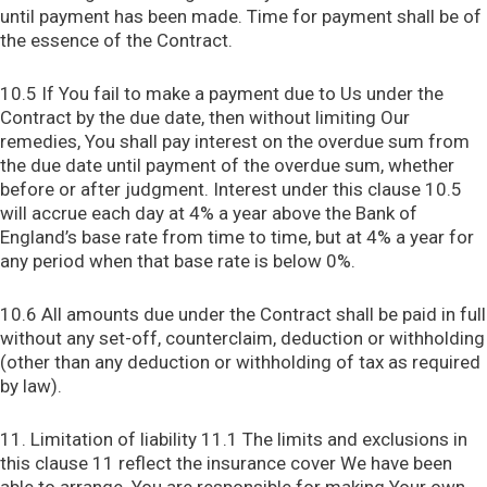
until payment has been made. Time for payment shall be of
the essence of the Contract.
10.5 If You fail to make a payment due to Us under the
Contract by the due date, then without limiting Our
remedies, You shall pay interest on the overdue sum from
the due date until payment of the overdue sum, whether
before or after judgment. Interest under this clause 10.5
will accrue each day at 4% a year above the Bank of
England’s base rate from time to time, but at 4% a year for
any period when that base rate is below 0%.
10.6 All amounts due under the Contract shall be paid in full
without any set-off, counterclaim, deduction or withholding
(other than any deduction or withholding of tax as required
by law).
11. Limitation of liability 11.1 The limits and exclusions in
this clause 11 reflect the insurance cover We have been