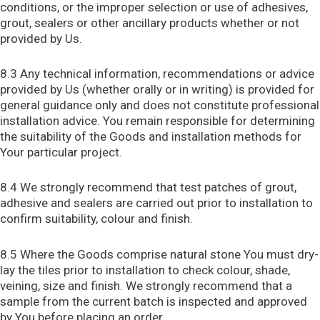
conditions, or the improper selection or use of adhesives,
grout, sealers or other ancillary products whether or not
provided by Us.
8.3 Any technical information, recommendations or advice
provided by Us (whether orally or in writing) is provided for
general guidance only and does not constitute professional
installation advice. You remain responsible for determining
the suitability of the Goods and installation methods for
Your particular project.
8.4 We strongly recommend that test patches of grout,
adhesive and sealers are carried out prior to installation to
confirm suitability, colour and finish.
8.5 Where the Goods comprise natural stone You must dry-
lay the tiles prior to installation to check colour, shade,
veining, size and finish. We strongly recommend that a
sample from the current batch is inspected and approved
by You before placing an order.