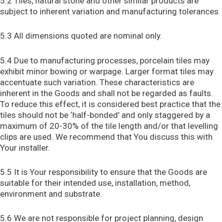
5.2 Tiles, natural stone and other similar products are
subject to inherent variation and manufacturing tolerances.
5.3 All dimensions quoted are nominal only.
5.4 Due to manufacturing processes, porcelain tiles may
exhibit minor bowing or warpage. Larger format tiles may
accentuate such variation. These characteristics are
inherent in the Goods and shall not be regarded as faults.
To reduce this effect, it is considered best practice that the
tiles should not be ‘half-bonded’ and only staggered by a
maximum of 20-30% of the tile length and/or that levelling
clips are used. We recommend that You discuss this with
Your installer.
5.5 It is Your responsibility to ensure that the Goods are
suitable for their intended use, installation, method,
environment and substrate.
5.6 We are not responsible for project planning, design