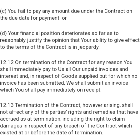
(c) You fail to pay any amount due under the Contract on
the due date for payment; or
(d) Your financial position deteriorates so far as to
reasonably justify the opinion that Your ability to give effect
to the terms of the Contract is in jeopardy.
12.12 On termination of the Contract for any reason You
shall immediately pay to Us all Our unpaid invoices and
interest and, in respect of Goods supplied but for which no
invoice has been submitted, We shall submit an invoice
which You shall pay immediately on receipt.
12.13 Termination of the Contract, however arising, shall
not affect any of the parties’ rights and remedies that have
accrued as at termination, including the right to claim
damages in respect of any breach of the Contract which
existed at or before the date of termination.