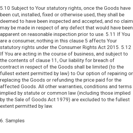
5.10 Subject to Your statutory rights, once the Goods have
been cut, installed, fixed or otherwise used, they shall be
deemed to have been inspected and accepted, and no claim
may be made in respect of any defect that would have been
apparent on reasonable inspection prior to use. 5.11 If You
are a consumer, nothing in this clause 5 affects Your
statutory rights under the Consumer Rights Act 2015. 5.12
If You are acting in the course of business, and subject to
the contents of clause 11, Our liability for breach of
contract in respect of the Goods shall be limited (to the
fullest extent permitted by law) to Our option of repairing or
replacing the Goods or refunding the price paid for the
affected Goods. All other warranties, conditions and terms
implied by statute or common law (including those implied
by the Sale of Goods Act 1979) are excluded to the fullest
extent permitted by law.
6. Samples