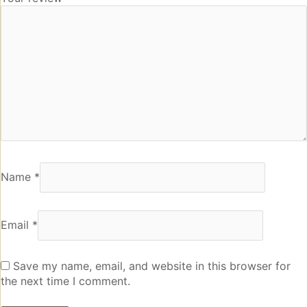
Name
*
Email
*
Save my name, email, and website in this browser for
the next time I comment.