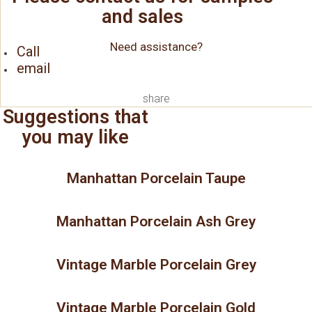
and sales
Need assistance?
Call
email
share
Suggestions that
you may like
Manhattan Porcelain Taupe
Manhattan Porcelain Ash Grey
Vintage Marble Porcelain Grey
Vintage Marble Porcelain Gold