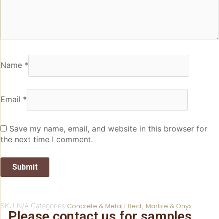
Name
*
Email
*
Save my name, email, and website in this browser for
the next time I comment.
SKU
N/A
Categories
Concrete & Metal Effect
,
Marble & Onyx
Please contact us for samples