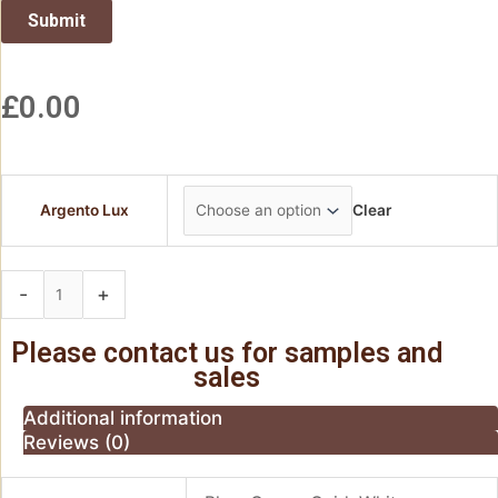
£
0.00
Argento Lux
Clear
-
+
Add to basket
Please contact us for samples and
sales
Additional information
Reviews (0)