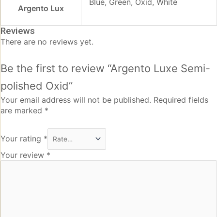
Blue, Green, Oxid, White
Argento Lux
Reviews
There are no reviews yet.
Be the first to review “Argento Luxe Semi-
polished Oxid”
Your email address will not be published.
Required fields
are marked
*
Your rating
*
Your review
*