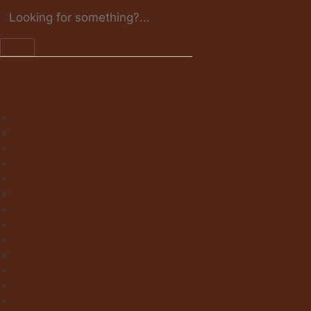
X
Home
About Clay Interiors
Marble and Onyx Effect Tiles
Victorian Floor Tiles
Stone & Terracotta Effect Tiles
Wood Effect Tiles
Concrete & Metal Effect Tiles
Bricks & Small Format Tiles
Pattern Tiles
Mosaic Tiles
Natural Stone
Exterior Paving
Laminate & Wood Flooring