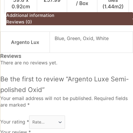
/ Box
0.92cm
(1.44m2)
Additional information
Reviews (0)
Blue, Green, Oxid, White
Argento Lux
Reviews
There are no reviews yet.
Be the first to review “Argento Luxe Semi-
polished Oxid”
Your email address will not be published.
Required fields
are marked
*
Your rating
*
Your review
*