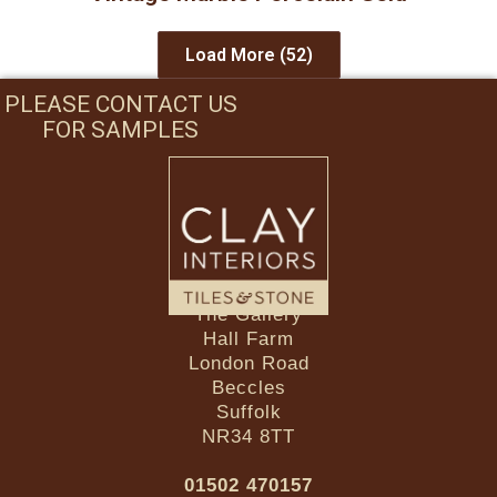
Load More
(52)
PLEASE CONTACT US
FOR SAMPLES
The Gallery
Hall Farm
London Road
Beccles
Suffolk
NR34 8TT
01502 470157