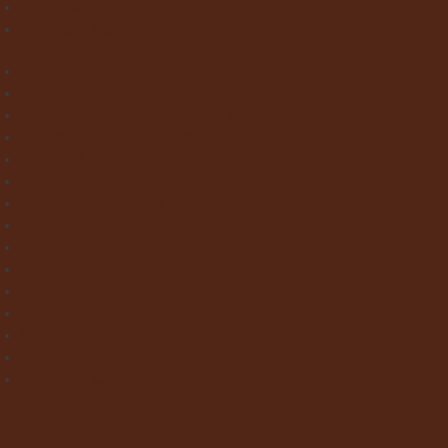
Paint & Wallpaper
Contact us
Home
About Clay Interiors
Marble and Onyx Effect Tiles
Victorian Floor Tiles
Stone & Terracotta Effect Tiles
Wood Effect Tiles
Concrete & Metal Effect Tiles
Bricks & Small Format Tiles
Pattern Tiles
Mosaic Tiles
Natural Stone
Exterior Paving
Laminate & Wood Flooring
Paint & Wallpaper
Contact us