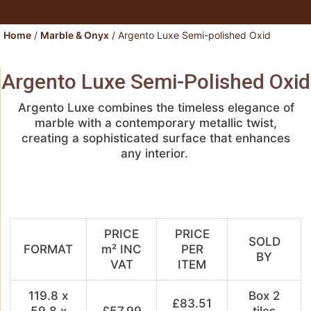
Facebook
Instagram
Home
/
Marble & Onyx
/ Argento Luxe Semi-polished Oxid
Argento Luxe Semi-Polished Oxid
Argento Luxe
combines the timeless elegance of
marble with a contemporary metallic twist,
creating a sophisticated surface that enhances
any
interior.
PRICE
PRICE
SOLD
FORMAT
m² INC
PER
BY
VAT
ITEM
119.8 x
Box 2
£83.51
59.8 x
£57.99
tiles