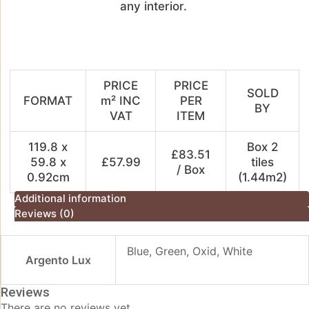
any
interior.
PRICE
PRICE
SOLD
FORMAT
m² INC
PER
BY
VAT
ITEM
119.8 x
Box 2
£83.51
59.8 x
£57.99
tiles
/ Box
0.92cm
(1.44m2)
Additional information
Reviews (0)
Blue, Green, Oxid, White
Argento Lux
Reviews
There are no reviews yet.