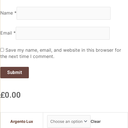
Name
*
Email
*
Save my name, email, and website in this browser for
the next time I comment.
£
0.00
Argento Lux
Clear