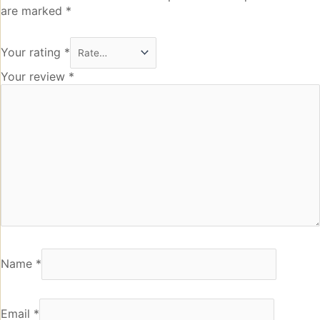
are marked
*
Your rating
*
Your review
*
Name
*
Email
*