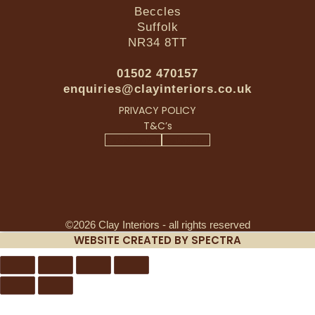
Beccles
Suffolk
NR34 8TT
01502 470157
enquiries@clayinteriors.co.uk
PRIVACY POLICY
T&C’s
Facebook-f
Instagram
©2026 Clay Interiors - all rights reserved
WEBSITE CREATED BY SPECTRA