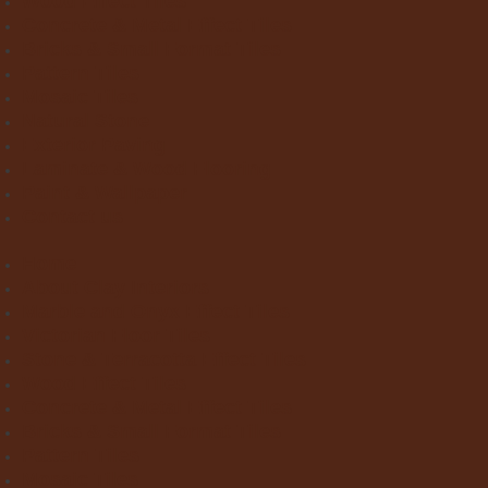
Wood Effect Tiles
Concrete & Metal Effect Tiles
Bricks & Small Format Tiles
Pattern Tiles
Mosaic Tiles
Natural Stone
Exterior Paving
Laminate & Wood Flooring
Paint & Wallpaper
Contact us
Home
About Clay Interiors
Marble and Onyx Effect Tiles
Victorian Floor Tiles
Stone & Terracotta Effect Tiles
Wood Effect Tiles
Concrete & Metal Effect Tiles
Bricks & Small Format Tiles
Pattern Tiles
Mosaic Tiles