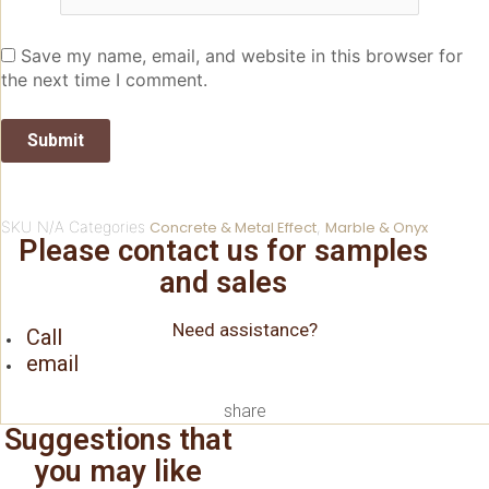
Save my name, email, and website in this browser for
the next time I comment.
SKU
N/A
Categories
Concrete & Metal Effect
,
Marble & Onyx
Please contact us for samples
and sales
Need assistance?
Call
email
share
Suggestions that
you may like