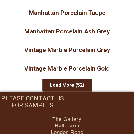
Manhattan Porcelain Taupe
Manhattan Porcelain Ash Grey
Vintage Marble Porcelain Grey
Vintage Marble Porcelain Gold
Load More
(52)
PLEASE CONTACT US
FOR SAMPLES
The Gallery
Hall Farm
London Road