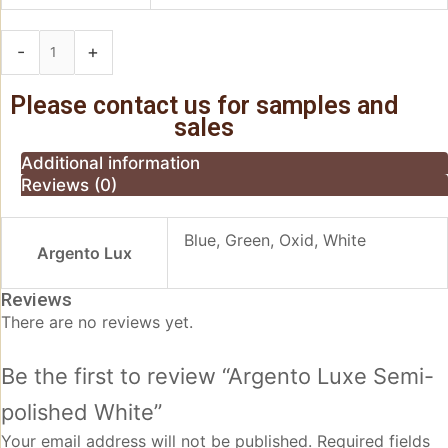
-
+
Add to basket
Please contact us for samples and
sales
Additional information
Reviews (0)
Blue, Green, Oxid, White
Argento Lux
Reviews
There are no reviews yet.
Be the first to review “Argento Luxe Semi-
polished White”
Your email address will not be published.
Required fields