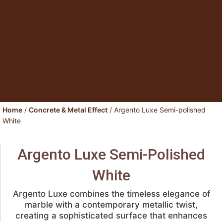
Natural Stone
Exterior Paving
Laminate & Wood Flooring
Paint & Wallpaper
Contact us
Facebook
Instagram
Home
/
Concrete & Metal Effect
/ Argento Luxe Semi-polished
White
Argento Luxe Semi-Polished
White
Argento Luxe
combines the timeless elegance of
marble with a contemporary metallic twist,
creating a sophisticated surface that enhances