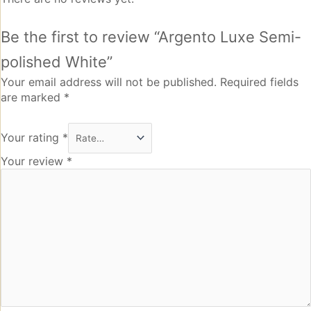
Be the first to review “Argento Luxe Semi-
polished White”
Your email address will not be published.
Required fields
are marked
*
Your rating
*
Your review
*