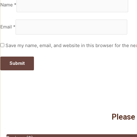
Name
*
Email
*
Save my name, email, and website in this browser for the ne
Please 