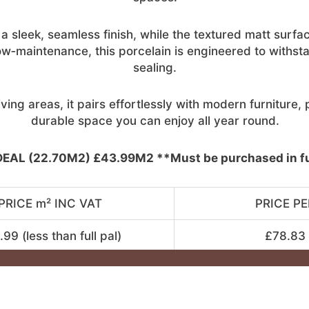
 sleek, seamless finish, while the textured matt surfac
ow‑maintenance, this porcelain is engineered to withsta
sealing.
ving areas, it pairs effortlessly with modern furniture
durable space you can enjoy all year round.
EAL (22.70M2) £43.99M2 **Must be purchased in ful
PRICE m² INC VAT
PRICE PE
99 (less than full pal)
£78.83 