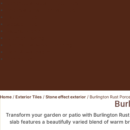
Concrete & Metal Effect Tiles
Bricks & Small Format Tiles
Pattern Tiles
Mosaic Tiles
Natural Stone
Exterior Paving
Laminate & Wood Flooring
Paint & Wallpaper
Contact us
Home
/
Exterior Tiles
/
Stone effect exterior
/ Burlington Rust Porc
Bur
Transform your garden or patio with Burlington Rus
slab features a beautifully varied blend of warm 