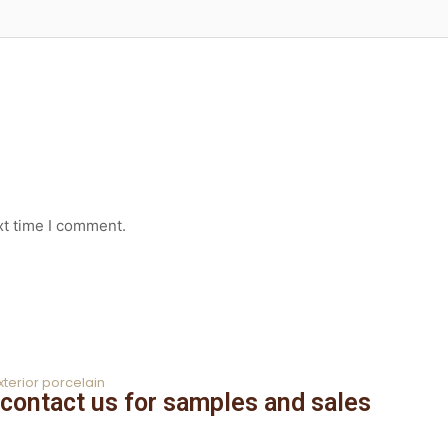
xt time I comment.
xterior porcelain
contact us for samples and sales