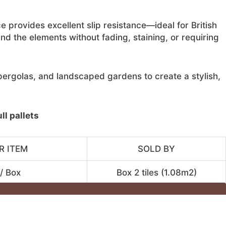
e provides excellent slip resistance—ideal for British
nd the elements without fading, staining, or requiring
, pergolas, and landscaped gardens to create a stylish,
l pallets
R ITEM
SOLD BY
/ Box
Box 2 tiles (1.08m2)