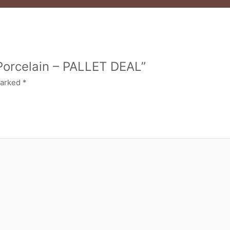
 Porcelain – PALLET DEAL”
marked
*