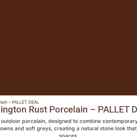
Facebook
Instagram
elain – PALLET DEAL
lington Rust Porcelain – PALLET 
t outdoor porcelain, designed to combine contemporary 
browns and soft greys, creating a natural stone look t
spaces.