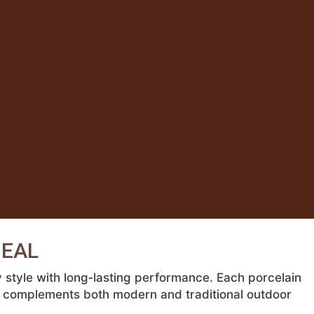
DEAL
style with long‑lasting performance. Each porcelain
hat complements both modern and traditional outdoor