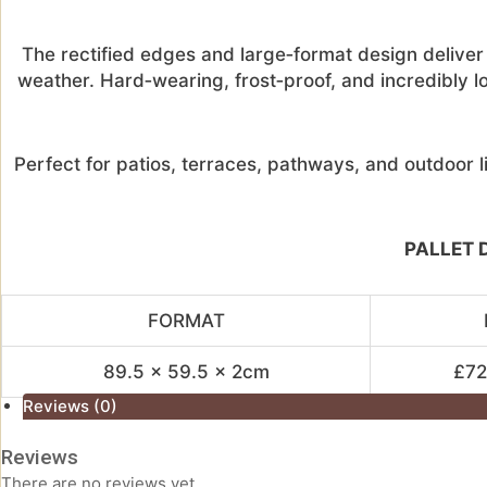
The rectified edges and large‑format design deliver a
weather. Hard‑wearing, frost‑proof, and incredibly l
Perfect for patios, terraces, pathways, and outdoor li
PALLET D
FORMAT
89.5 x 59.5 x 2cm
£72.
Reviews (0)
Reviews
There are no reviews yet.