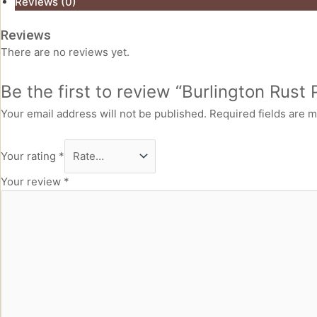
Reviews (0)
Reviews
There are no reviews yet.
Be the first to review “Burlington Rust
Your email address will not be published.
Required fields are 
Your rating
*
Your review
*