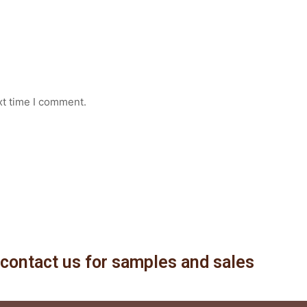
xt time I comment.
contact us for samples and sales