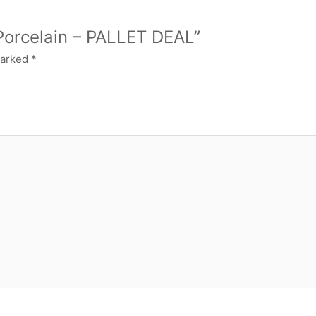
 Porcelain – PALLET DEAL”
marked
*