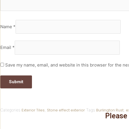
Name
*
Email
*
Save my name, email, and website in this browser for the ne
Categories
Exterior Tiles
,
Stone effect exterior
Tags
Burlington Rust
,
e
Please 