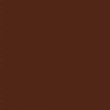
Victorian Floor Tiles
Stone & Terracotta Effect Tiles
Wood Effect Tiles
Concrete & Metal Effect Tiles
Bricks & Small Format Tiles
Pattern Tiles
Mosaic Tiles
Natural Stone
Exterior Paving
Laminate & Wood Flooring
Paint & Wallpaper
Contact us
Home
About Clay Interiors
Marble and Onyx Effect Tiles
Victorian Floor Tiles
Stone & Terracotta Effect Tiles
Wood Effect Tiles