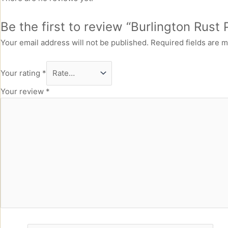
Be the first to review “Burlington Rust
Your email address will not be published.
Required fields are 
Your rating
*
Your review
*