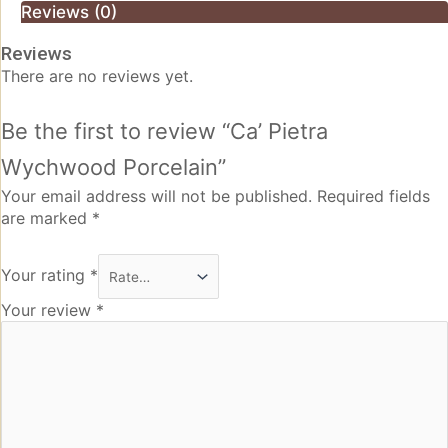
Reviews (0)
Reviews
There are no reviews yet.
Be the first to review “Ca’ Pietra
Wychwood Porcelain”
Your email address will not be published.
Required fields
are marked
*
Your rating
*
Your review
*