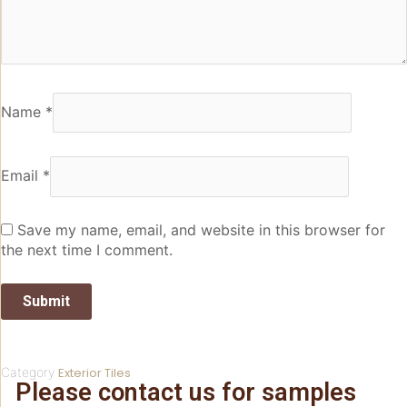
Name
*
Email
*
Save my name, email, and website in this browser for
the next time I comment.
Category
Exterior Tiles
Please contact us for samples