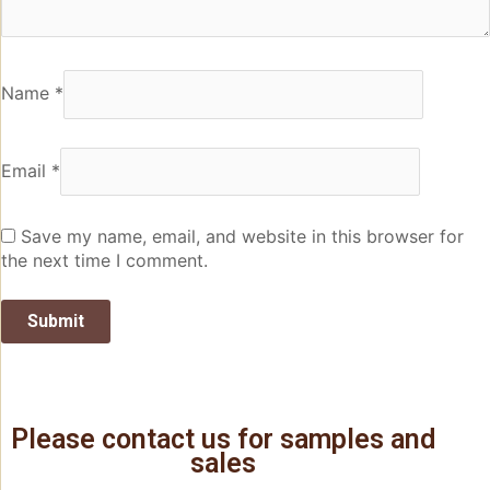
Name
*
Email
*
Save my name, email, and website in this browser for
the next time I comment.
Please contact us for samples and
sales