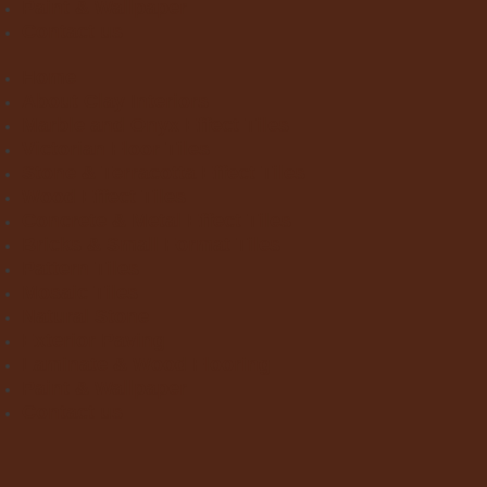
Paint & Wallpaper
Contact us
Home
About Clay Interiors
Marble and Onyx Effect Tiles
Victorian Floor Tiles
Stone & Terracotta Effect Tiles
Wood Effect Tiles
Concrete & Metal Effect Tiles
Bricks & Small Format Tiles
Pattern Tiles
Mosaic Tiles
Natural Stone
Exterior Paving
Laminate & Wood Flooring
Paint & Wallpaper
Contact us