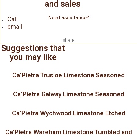
and sales
Need assistance?
Call
email
share
Suggestions that
you may like
Ca’Pietra Trusloe Limestone Seasoned
Ca’Pietra Galway Limestone Seasoned
Ca’Pietra Wychwood Limestone Etched
Ca’Pietra Wareham Limestone Tumbled and