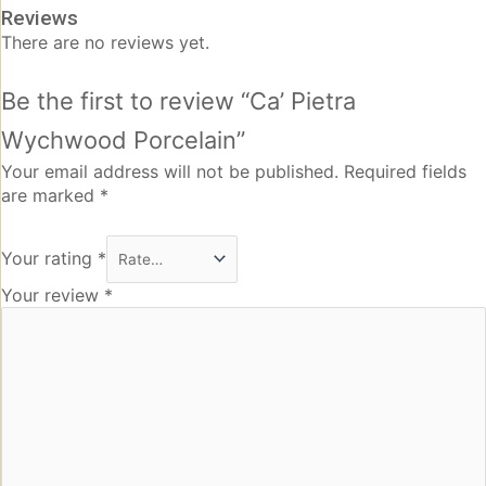
Reviews
There are no reviews yet.
Be the first to review “Ca’ Pietra
Wychwood Porcelain”
Your email address will not be published.
Required fields
are marked
*
Your rating
*
Your review
*