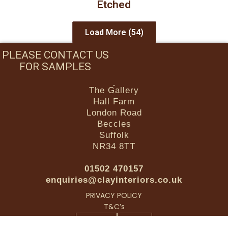
Etched
Load More
(54)
PLEASE CONTACT US
FOR SAMPLES
The Gallery
Hall Farm
London Road
Beccles
Suffolk
NR34 8TT
01502 470157
enquiries@clayinteriors.co.uk
PRIVACY POLICY
T&C’s
Facebook-f
Instagram