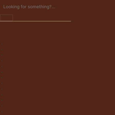
X
Home
About Clay Interiors
Marble and Onyx Effect Tiles
Victorian Floor Tiles
Stone & Terracotta Effect Tiles
Wood Effect Tiles
Concrete & Metal Effect Tiles
Bricks & Small Format Tiles
Pattern Tiles
Mosaic Tiles
Natural Stone
Exterior Paving
Laminate & Wood Flooring