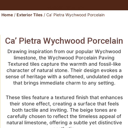
Facebook
Instagram
Home
/
Exterior Tiles
/ Ca’ Pietra Wychwood Porcelain
Ca’ Pietra Wychwood Porcelain
Drawing inspiration from our popular Wychwood
limestone, the Wychwood Porcelain Paving
Textured tiles capture the warmth and fossil-like
character of natural stone. Their design evokes a
sense of heritage with a softened, undulated edge
that brings immediate charm to any setting.
These tiles feature a textured finish that enhances
their stone effect, creating a surface that feels
both tactile and inviting. The beige tones are
carefully chosen to reflect the timeless appeal of
natural limestone, offering a subtle yet distinctive