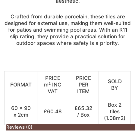
aesthetic.
Crafted from durable porcelain, these tiles are
designed for external use, making them well-suited
for patios and swimming pool areas. With an R11
slip rating, they provide a practical solution for
outdoor spaces where safety is a priority.
PRICE
PRICE
SOLD
FORMAT
m² INC
PER
BY
VAT
ITEM
Box 2
60 x 90
£65.32
£60.48
tiles
x 2cm
/ Box
(1.08m2)
Reviews (0)