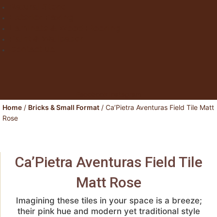
Natural Stone
Exterior Paving
Laminate & Wood Flooring
Paint & Wallpaper
Contact us
Facebook
Instagram
Home
/
Bricks & Small Format
/ Ca’Pietra Aventuras Field Tile Matt
Rose
Ca’Pietra Aventuras Field Tile
Matt Rose
Imagining these tiles in your space is a breeze;
their pink hue and modern yet traditional style