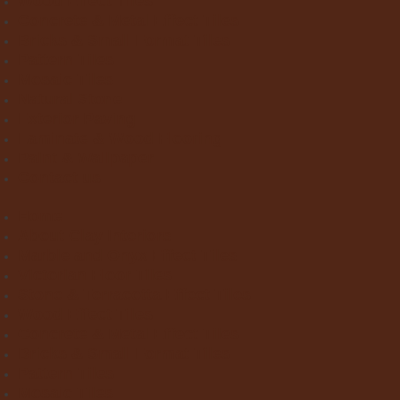
Wood Effect Tiles
Concrete & Metal Effect Tiles
Bricks & Small Format Tiles
Pattern Tiles
Mosaic Tiles
Natural Stone
Exterior Paving
Laminate & Wood Flooring
Paint & Wallpaper
Contact us
Home
About Clay Interiors
Marble and Onyx Effect Tiles
Victorian Floor Tiles
Stone & Terracotta Effect Tiles
Wood Effect Tiles
Concrete & Metal Effect Tiles
Bricks & Small Format Tiles
Pattern Tiles
Mosaic Tiles