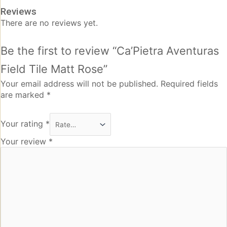
Reviews
There are no reviews yet.
Be the first to review “Ca’Pietra Aventuras
Field Tile Matt Rose”
Your email address will not be published.
Required fields
are marked
*
Your rating
*
Your review
*