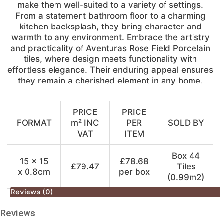
make them well-suited to a variety of settings.
From a statement bathroom floor to a charming
kitchen backsplash, they bring character and
warmth to any environment. Embrace the artistry
and practicality of Aventuras Rose Field Porcelain
tiles, where design meets functionality with
effortless elegance. Their enduring appeal ensures
they remain a cherished element in any home.
PRICE
PRICE
FORMAT
m² INC
PER
SOLD BY
VAT
ITEM
Box 44
15 x 15
£78.68
£79.47
Tiles
x 0.8cm
per box
(0.99m2)
Reviews (0)
Reviews