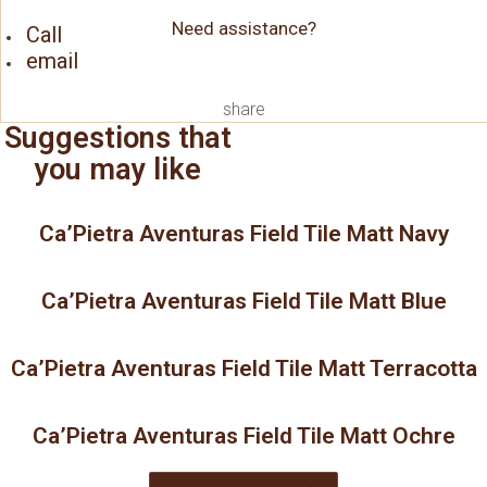
Need assistance?
Call
email
share
Suggestions that
you may like
Ca’Pietra Aventuras Field Tile Matt Navy
Ca’Pietra Aventuras Field Tile Matt Blue
Ca’Pietra Aventuras Field Tile Matt Terracotta
Ca’Pietra Aventuras Field Tile Matt Ochre