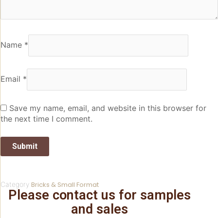
Name
*
Email
*
Save my name, email, and website in this browser for
the next time I comment.
Category
Bricks & Small Format
Please contact us for samples
and sales