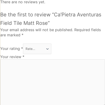
There are no reviews yet.
Be the first to review “Ca’Pietra Aventuras
Field Tile Matt Rose”
Your email address will not be published.
Required fields
are marked
*
Your rating
*
Your review
*