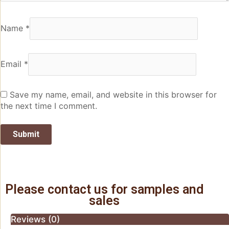
Name
*
Email
*
Save my name, email, and website in this browser for
the next time I comment.
Please contact us for samples and
sales
Reviews (0)