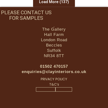
Load More
(137)
PLEASE CONTACT US
FOR SAMPLES
The Gallery
Hall Farm
London Road
Beccles
Suffolk
NR34 8TT
01502 470157
enquiries@clayinteriors.co.uk
PRIVACY POLICY
T&C’s
Facebook-f
Instagram