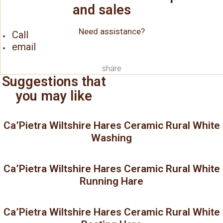
and sales
Need assistance?
Call
email
share
Suggestions that
you may like
Ca’Pietra Wiltshire Hares Ceramic Rural White
Washing
Ca’Pietra Wiltshire Hares Ceramic Rural White
Running Hare
Ca’Pietra Wiltshire Hares Ceramic Rural White