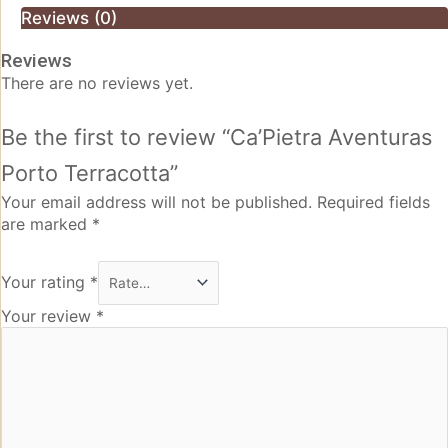
Reviews (0)
Reviews
There are no reviews yet.
Be the first to review “Ca’Pietra Aventuras
Porto Terracotta”
Your email address will not be published.
Required fields
are marked
*
Your rating
*
Your review
*