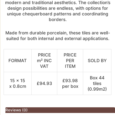
modern and traditional aesthetics. The collection’s
design possibilities are endless, with options for
unique chequerboard patterns and coordinating
borders.
Made from durable porcelain, these tiles are well-
suited for both internal and external applications.
PRICE
PRICE
FORMAT
m² INC
PER
SOLD BY
VAT
ITEM
Box 44
15 x 15
£93.98
£94.93
tiles
x 0.8cm
per box
(0.99m2)
Reviews (0)