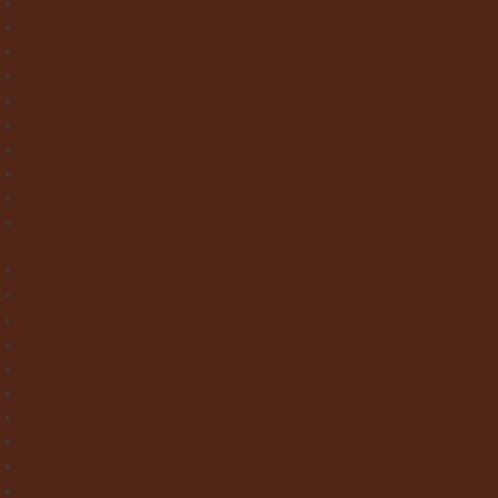
Wood Effect Tiles
Concrete & Metal Effect Tiles
Bricks & Small Format Tiles
Pattern Tiles
Mosaic Tiles
Natural Stone
Exterior Paving
Laminate & Wood Flooring
Paint & Wallpaper
Contact us
Home
About Clay Interiors
Marble and Onyx Effect Tiles
Victorian Floor Tiles
Stone & Terracotta Effect Tiles
Wood Effect Tiles
Concrete & Metal Effect Tiles
Bricks & Small Format Tiles
Pattern Tiles
Mosaic Tiles