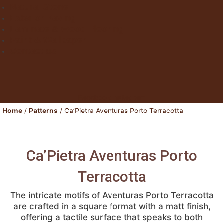
Natural Stone
Exterior Paving
Laminate & Wood Flooring
Paint & Wallpaper
Contact us
Facebook
Instagram
Home
/
Patterns
/ Ca’Pietra Aventuras Porto Terracotta
Ca’Pietra Aventuras Porto
Terracotta
The intricate motifs of Aventuras Porto Terracotta
are crafted in a square format with a matt finish,
offering a tactile surface that speaks to both