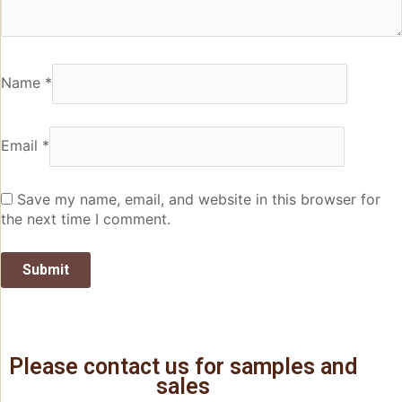
Name
*
Email
*
Save my name, email, and website in this browser for
the next time I comment.
Please contact us for samples and
sales