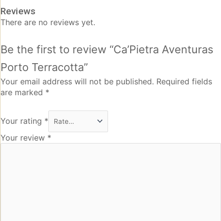
Reviews
There are no reviews yet.
Be the first to review “Ca’Pietra Aventuras
Porto Terracotta”
Your email address will not be published.
Required fields
are marked
*
Your rating
*
Your review
*