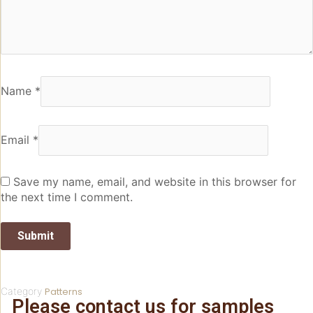
Name
*
Email
*
Save my name, email, and website in this browser for
the next time I comment.
Category
Patterns
Please contact us for samples