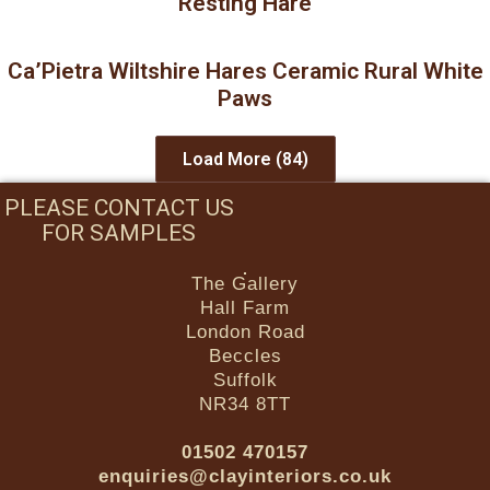
Resting Hare
Ca’Pietra Wiltshire Hares Ceramic Rural White
Paws
Load More
(84)
PLEASE CONTACT US
FOR SAMPLES
The Gallery
Hall Farm
London Road
Beccles
Suffolk
NR34 8TT
01502 470157
enquiries@clayinteriors.co.uk