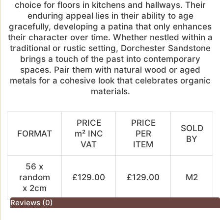
choice for floors in kitchens and hallways. Their
enduring appeal lies in their ability to age
gracefully, developing a patina that only enhances
their character over time. Whether nestled within a
traditional or rustic setting, Dorchester Sandstone
brings a touch of the past into contemporary
spaces. Pair them with natural wood or aged
metals for a cohesive look that celebrates organic
materials.
PRICE
PRICE
SOLD
FORMAT
m² INC
PER
BY
VAT
ITEM
56 x
random
£129.00
£129.00
M2
x 2cm
Reviews (0)