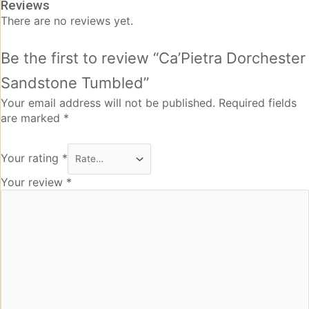
Reviews
There are no reviews yet.
Be the first to review “Ca’Pietra Dorchester
Sandstone Tumbled”
Your email address will not be published.
Required fields
are marked
*
Your rating
*
Your review
*