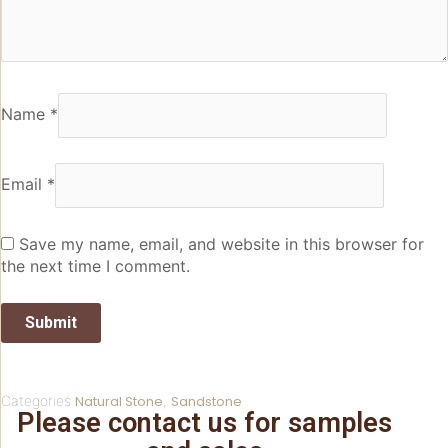
Name
*
Email
*
Save my name, email, and website in this browser for
the next time I comment.
Categories
Natural Stone
,
Sandstone
Please contact us for samples