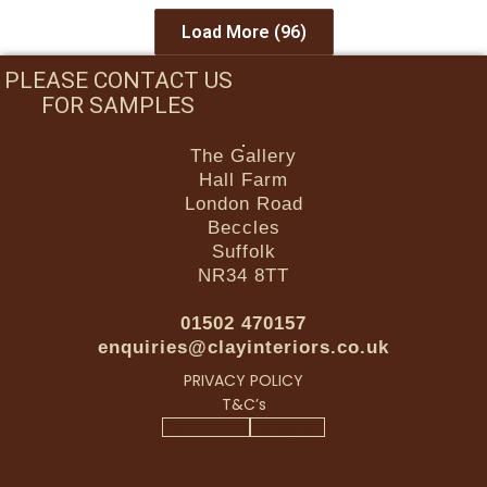
Load More
(96)
PLEASE CONTACT US
FOR SAMPLES
The Gallery
Hall Farm
London Road
Beccles
Suffolk
NR34 8TT
01502 470157
enquiries@clayinteriors.co.uk
PRIVACY POLICY
T&C’s
Facebook-f
Instagram