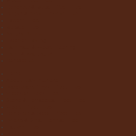
Wood Effect Tiles
Concrete & Metal Effect Tiles
Bricks & Small Format Tiles
Pattern Tiles
Mosaic Tiles
Natural Stone
Exterior Paving
Laminate & Wood Flooring
Paint & Wallpaper
Contact us
Home
About Clay Interiors
Marble and Onyx Effect Tiles
Victorian Floor Tiles
Stone & Terracotta Effect Tiles
Wood Effect Tiles
Concrete & Metal Effect Tiles
Bricks & Small Format Tiles
Pattern Tiles
Mosaic Tiles