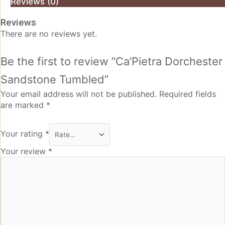
Reviews (0)
Reviews
There are no reviews yet.
Be the first to review “Ca’Pietra Dorchester
Sandstone Tumbled”
Your email address will not be published.
Required fields
are marked
*
Your rating
*
Your review
*