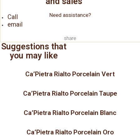
and sales
Need assistance?
Call
email
share
Suggestions that
you may like
Ca’Pietra Rialto Porcelain Vert
Ca’Pietra Rialto Porcelain Taupe
Ca’Pietra Rialto Porcelain Blanc
Ca’Pietra Rialto Porcelain Oro