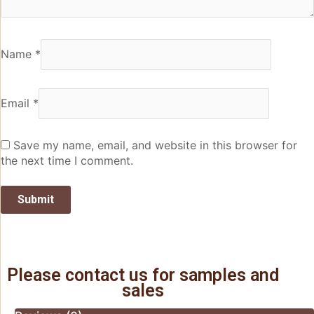
Name
*
Email
*
Save my name, email, and website in this browser for
the next time I comment.
Please contact us for samples and
sales