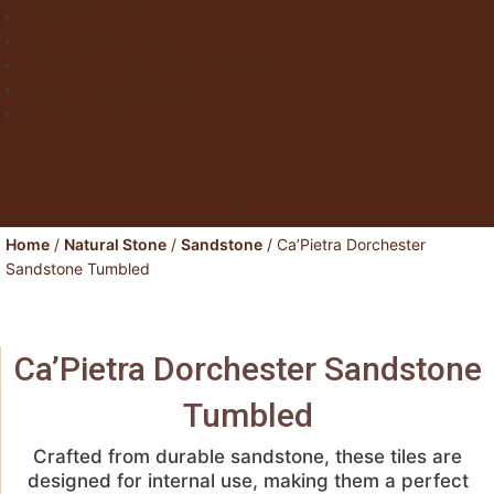
Natural Stone
Exterior Paving
Laminate & Wood Flooring
Paint & Wallpaper
Contact us
Facebook
Instagram
Home
/
Natural Stone
/
Sandstone
/ Ca’Pietra Dorchester
Sandstone Tumbled
Ca’Pietra Dorchester Sandstone
Tumbled
Crafted from durable sandstone, these tiles are
designed for internal use, making them a perfect