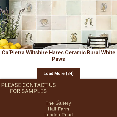
Ca’Pietra Wiltshire Hares Ceramic Rural White
Paws
Load More
(84)
PLEASE CONTACT US
FOR SAMPLES
The Gallery
Hall Farm
London Road