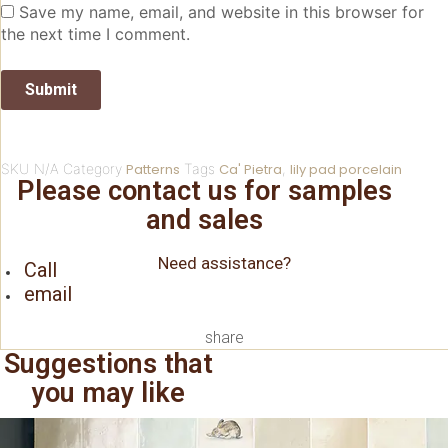
Save my name, email, and website in this browser for
the next time I comment.
SKU
N/A
Category
Patterns
Tags
Ca' Pietra
,
lily pad porcelain
Please contact us for samples
and sales
Need assistance?
Call
email
share
Suggestions that
you may like