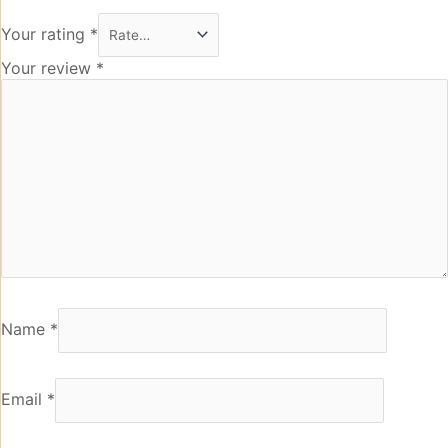
Your rating
*
Your review
*
Name
*
Email
*