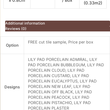
x 0.8cm
/ Box
(0.33m2)
Additional information
Reviews (0)
FREE cut tile sample, Price per box
Option
LILY PAD PORCELAIN ADMIRAL, LILY
PAD PORCELAIN BUBBLEGUM, LILY PAD
PORCELAIN CLOUD, LILY PAD
PORCELAIN CUSTARD, LILY PAD
PORCELAIN EUCALYPTUS, LILY PAD
PORCELAIN NEW LEAF, LILY PAD
Designs
PORCELAIN OFF BLACK, LILY PAD
PORCELAIN PEACOCK, LILY PAD
PORCELAIN PISTACHIO, LILY PAD
PORCELAIN PLASTER