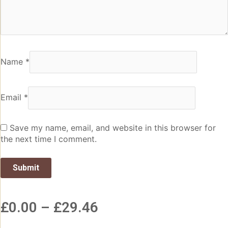
Name
*
Email
*
Save my name, email, and website in this browser for
the next time I comment.
£
0.00
–
£
29.46