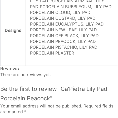
LILY PAD PORCELAIN ADMIRAL, LILY
PAD PORCELAIN BUBBLEGUM, LILY PAD
PORCELAIN CLOUD, LILY PAD
PORCELAIN CUSTARD, LILY PAD
PORCELAIN EUCALYPTUS, LILY PAD
PORCELAIN NEW LEAF, LILY PAD
Designs
PORCELAIN OFF BLACK, LILY PAD
PORCELAIN PEACOCK, LILY PAD
PORCELAIN PISTACHIO, LILY PAD
PORCELAIN PLASTER
Reviews
There are no reviews yet.
Be the first to review “Ca’Pietra Lily Pad
Porcelain Peacock”
Your email address will not be published.
Required fields
are marked
*