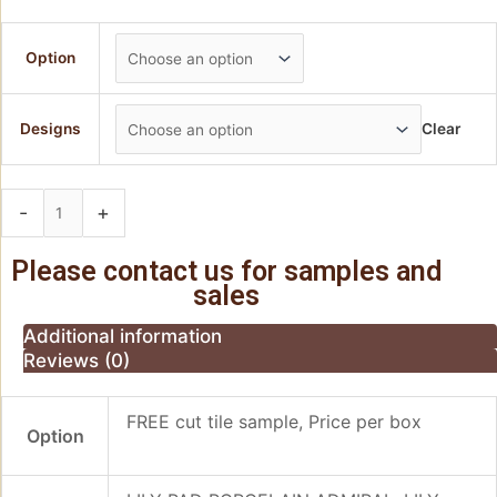
Option
Designs
Clear
-
+
Add to basket
Please contact us for samples and
sales
Additional information
Reviews (0)
FREE cut tile sample, Price per box
Option