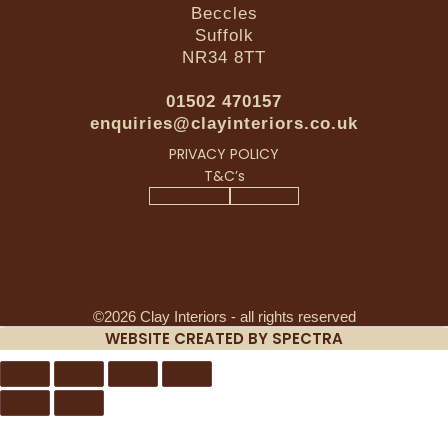
Beccles
Suffolk
NR34 8TT
01502 470157
enquiries@clayinteriors.co.uk
PRIVACY POLICY
T&C’s
Facebook-f
Instagram
©2026 Clay Interiors - all rights reserved
WEBSITE CREATED BY SPECTRA