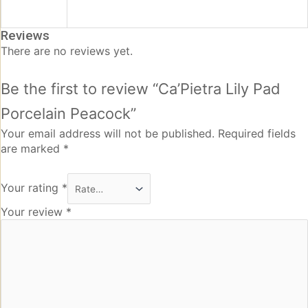
Reviews
There are no reviews yet.
Be the first to review “Ca’Pietra Lily Pad
Porcelain Peacock”
Your email address will not be published.
Required fields
are marked
*
Your rating
*
Your review
*