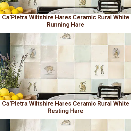
Ca’Pietra Wiltshire Hares Ceramic Rural White
Running Hare
Ca’Pietra Wiltshire Hares Ceramic Rural White
Resting Hare