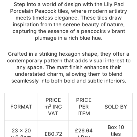
Step into a world of design with the Lily Pad
Porcelain Peacock tiles, where modern artistry
meets timeless elegance. These tiles draw
inspiration from the serene beauty of nature,
capturing the essence of a peacock’s vibrant
plumage in a rich blue hue.
Crafted in a striking hexagon shape, they offer a
contemporary pattern that adds visual interest to
any space. The matt finish enhances their
understated charm, allowing them to blend
seamlessly into both bold and subtle interiors.
PRICE
PRICE
FORMAT
m² INC
PER
SOLD BY
VAT
ITEM
Box 10
23 x 20
£26.64
£80.72
tiles