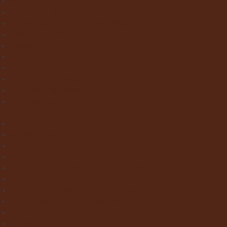
Wood Effect Tiles
Concrete & Metal Effect Tiles
Bricks & Small Format Tiles
Pattern Tiles
Mosaic Tiles
Natural Stone
Exterior Paving
Laminate & Wood Flooring
Paint & Wallpaper
Contact us
Home
About Clay Interiors
Marble and Onyx Effect Tiles
Victorian Floor Tiles
Stone & Terracotta Effect Tiles
Wood Effect Tiles
Concrete & Metal Effect Tiles
Bricks & Small Format Tiles
Pattern Tiles
Mosaic Tiles