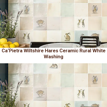
Ca’Pietra Wiltshire Hares Ceramic Rural White
Washing