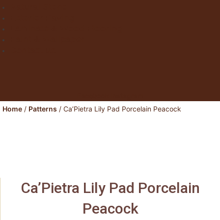
Natural Stone
Exterior Paving
Laminate & Wood Flooring
Paint & Wallpaper
Contact us
Facebook
Instagram
Home
/
Patterns
/ Ca’Pietra Lily Pad Porcelain Peacock
Ca’Pietra Lily Pad Porcelain
Peacock