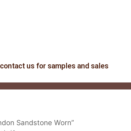
contact us for samples and sales
London Sandstone Worn”