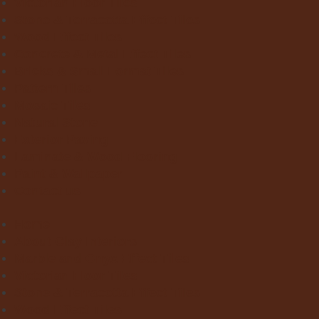
Victorian Floor Tiles
Stone & Terracotta Effect Tiles
Wood Effect Tiles
Concrete & Metal Effect Tiles
Bricks & Small Format Tiles
Pattern Tiles
Mosaic Tiles
Natural Stone
Exterior Paving
Laminate & Wood Flooring
Paint & Wallpaper
Contact us
Home
About Clay Interiors
Marble and Onyx Effect Tiles
Victorian Floor Tiles
Stone & Terracotta Effect Tiles
Wood Effect Tiles