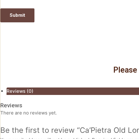
Please 
Reviews (0)
Reviews
There are no reviews yet.
Be the first to review “Ca’Pietra Old 