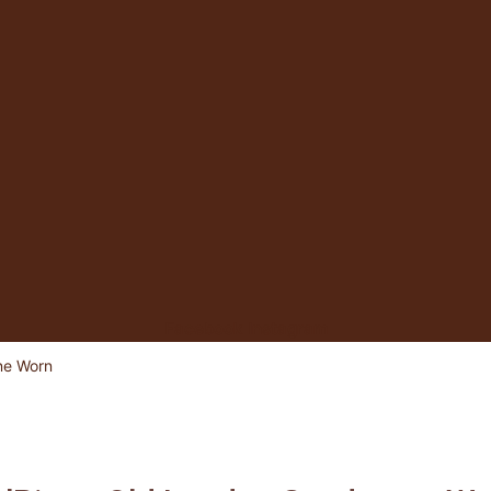
Facebook
Instagram
ne Worn