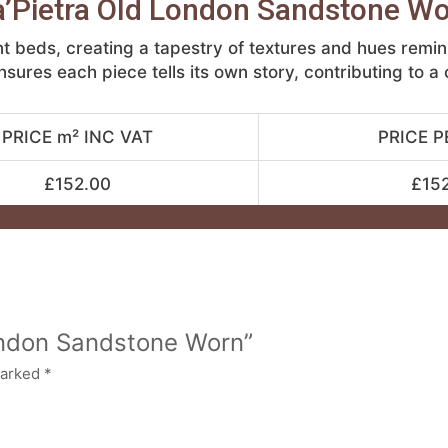
’Pietra Old London Sandstone W
t beds, creating a tapestry of textures and hues remi
nsures each piece tells its own story, contributing to a
PRICE m² INC VAT
PRICE P
£152.00
£15
London Sandstone Worn”
marked
*