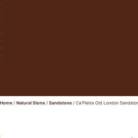
Concrete & Metal Effect Tiles
Bricks & Small Format Tiles
Pattern Tiles
Mosaic Tiles
Natural Stone
Exterior Paving
Laminate & Wood Flooring
Paint & Wallpaper
Contact us
Home
/
Natural Stone
/
Sandstone
/ Ca’Pietra Old London Sandsto