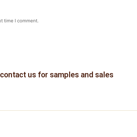
xt time I comment.
contact us for samples and sales