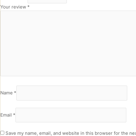
Your review
*
Name
*
Email
*
Save my name, email, and website in this browser for the ne