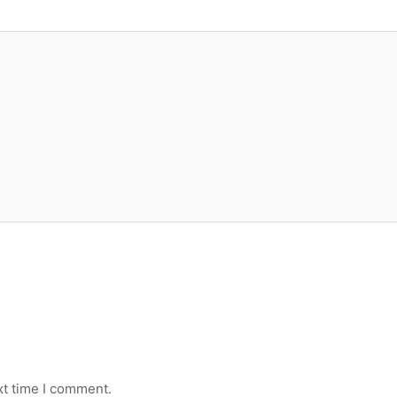
xt time I comment.