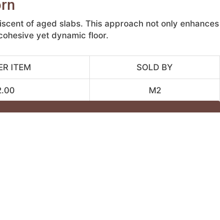
orn
niscent of aged slabs. This approach not only enhances
 cohesive yet dynamic floor.
ER ITEM
SOLD BY
2.00
M2