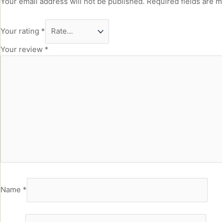
Your email address will not be published.
Required fields are 
Your rating
*
Your review
*
Name
*