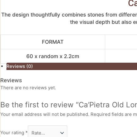
Ca
The design thoughtfully combines stones from differen
the visual depth but also e
FORMAT
60 x random x 2.2cm
Reviews (0)
Reviews
There are no reviews yet.
Be the first to review “Ca’Pietra Old 
Your email address will not be published.
Required fields are 
Your rating
*