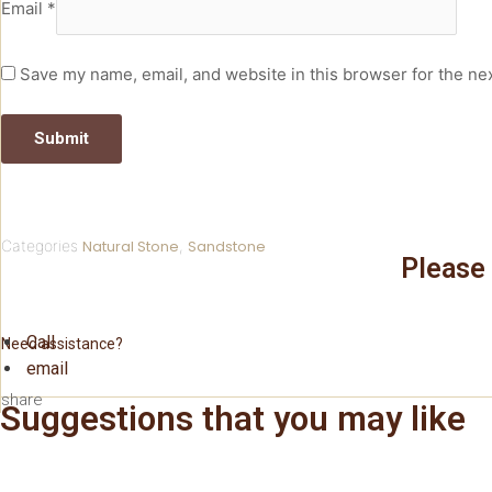
Email
*
Save my name, email, and website in this browser for the ne
Categories
Natural Stone
,
Sandstone
Please 
Call
Need assistance?
email
share
Suggestions that you may like