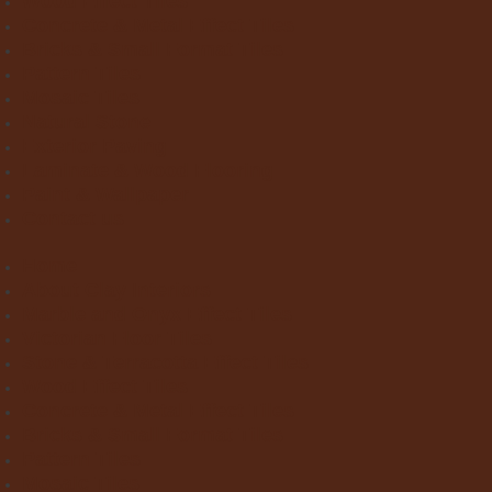
Wood Effect Tiles
Concrete & Metal Effect Tiles
Bricks & Small Format Tiles
Pattern Tiles
Mosaic Tiles
Natural Stone
Exterior Paving
Laminate & Wood Flooring
Paint & Wallpaper
Contact us
Home
About Clay Interiors
Marble and Onyx Effect Tiles
Victorian Floor Tiles
Stone & Terracotta Effect Tiles
Wood Effect Tiles
Concrete & Metal Effect Tiles
Bricks & Small Format Tiles
Pattern Tiles
Mosaic Tiles