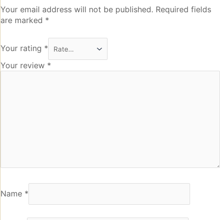
Your email address will not be published.
Required fields
are marked
*
Your rating
*
Your review
*
Name
*