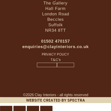
The Gallery
Hall Farm
London Road
Beccles
Suffolk
NR34 8TT
01502 470157
enquiries@clayinteriors.co.uk
PRIVACY POLICY
T&C’s
Facebook-f
Instagram
©2026 Clay Interiors - all rights reserved
WEBSITE CREATED BY SPECTRA