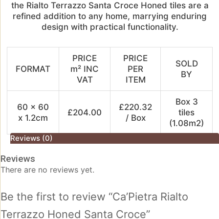
the Rialto Terrazzo Santa Croce Honed tiles are a
refined addition to any home, marrying enduring
design with practical functionality.
PRICE
PRICE
SOLD
FORMAT
m² INC
PER
BY
VAT
ITEM
Box 3
60 x 60
£220.32
£204.00
tiles
x 1.2cm
/ Box
(1.08m2)
Reviews (0)
Reviews
There are no reviews yet.
Be the first to review “Ca’Pietra Rialto
Terrazzo Honed Santa Croce”