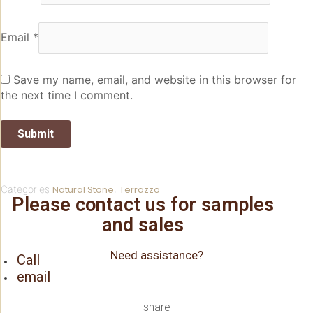
Email
*
Save my name, email, and website in this browser for
the next time I comment.
Categories
Natural Stone
,
Terrazzo
Please contact us for samples
and sales
Need assistance?
Call
email
share