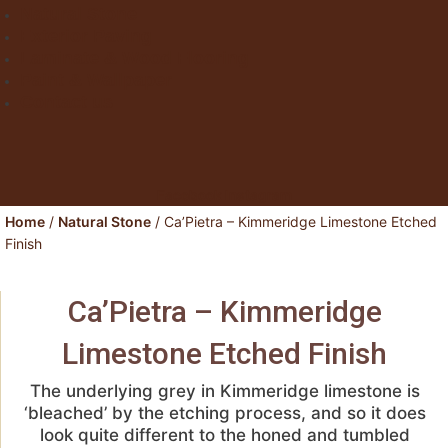
Natural Stone
Exterior Paving
Laminate & Wood Flooring
Paint & Wallpaper
Contact us
Facebook
Instagram
Home
/
Natural Stone
/ Ca’Pietra – Kimmeridge Limestone Etched
Finish
Ca’Pietra – Kimmeridge
Limestone Etched Finish
The underlying grey in Kimmeridge limestone is
‘bleached’ by the etching process, and so it does
look quite different to the honed and tumbled