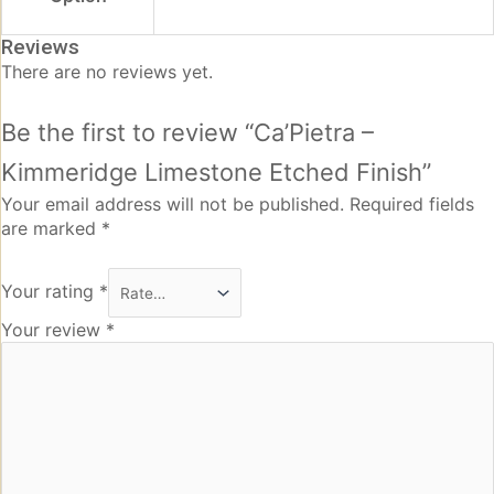
Reviews
There are no reviews yet.
Be the first to review “Ca’Pietra –
Kimmeridge Limestone Etched Finish”
Your email address will not be published.
Required fields
are marked
*
Your rating
*
Your review
*