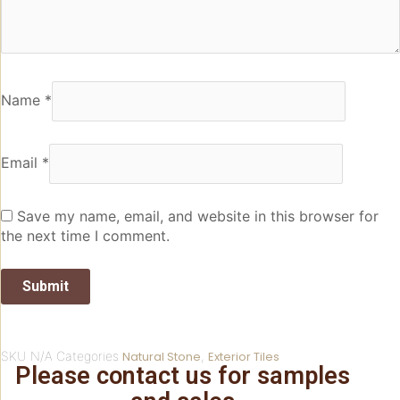
Name
*
Email
*
Save my name, email, and website in this browser for
the next time I comment.
SKU
N/A
Categories
Natural Stone
,
Exterior Tiles
Please contact us for samples