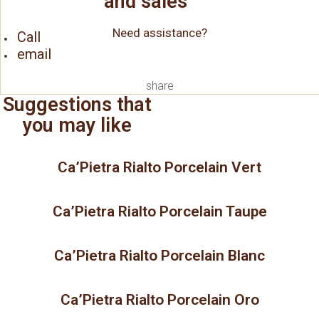
and sales
Need assistance?
Call
email
share
Suggestions that
you may like
Ca’Pietra Rialto Porcelain Vert
Ca’Pietra Rialto Porcelain Taupe
Ca’Pietra Rialto Porcelain Blanc
Ca’Pietra Rialto Porcelain Oro