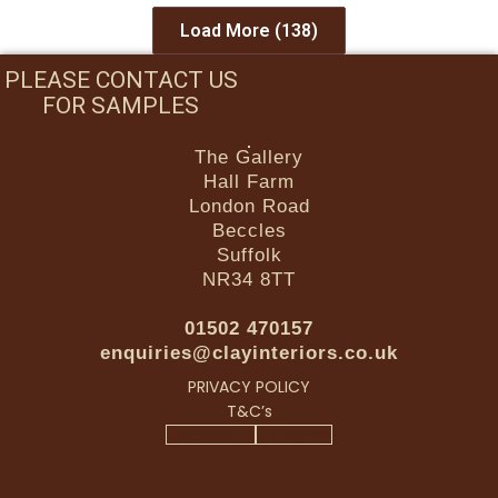
Load More
(138)
PLEASE CONTACT US
FOR SAMPLES
The Gallery
Hall Farm
London Road
Beccles
Suffolk
NR34 8TT
01502 470157
enquiries@clayinteriors.co.uk
PRIVACY POLICY
T&C’s
Facebook-f
Instagram