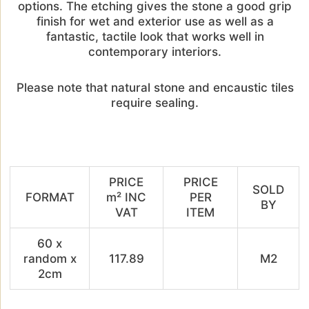
options. The etching gives the stone a good grip
finish for wet and exterior use as well as a
fantastic, tactile look that works well in
contemporary interiors.
Please note that natural stone and encaustic tiles
require sealing.
PRICE
PRICE
SOLD
FORMAT
m² INC
PER
BY
VAT
ITEM
60 x
random x
117.89
M2
2cm