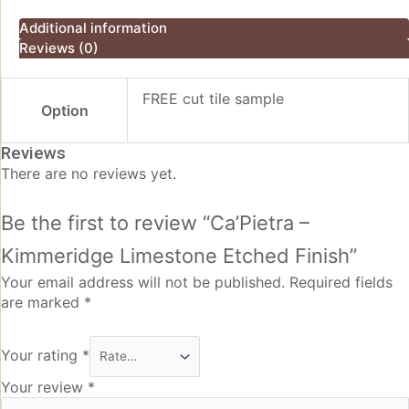
Additional information
Reviews (0)
FREE cut tile sample
Option
Reviews
There are no reviews yet.
Be the first to review “Ca’Pietra –
Kimmeridge Limestone Etched Finish”
Your email address will not be published.
Required fields
are marked
*
Your rating
*
Your review
*