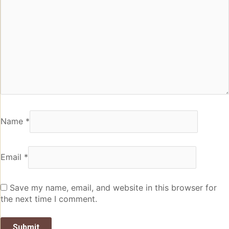
Name
*
Email
*
Save my name, email, and website in this browser for
the next time I comment.