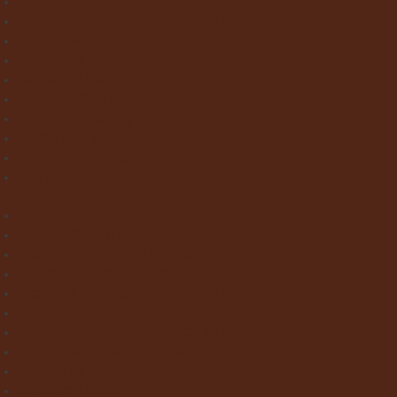
Wood Effect Tiles
Concrete & Metal Effect Tiles
Bricks & Small Format Tiles
Pattern Tiles
Mosaic Tiles
Natural Stone
Exterior Paving
Laminate & Wood Flooring
Paint & Wallpaper
Contact us
Home
About Clay Interiors
Marble and Onyx Effect Tiles
Victorian Floor Tiles
Stone & Terracotta Effect Tiles
Wood Effect Tiles
Concrete & Metal Effect Tiles
Bricks & Small Format Tiles
Pattern Tiles
Mosaic Tiles