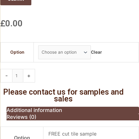
£
0.00
Option
Clear
-
+
Add to basket
Please contact us for samples and
sales
Additional information
Reviews (0)
FREE cut tile sample
Option