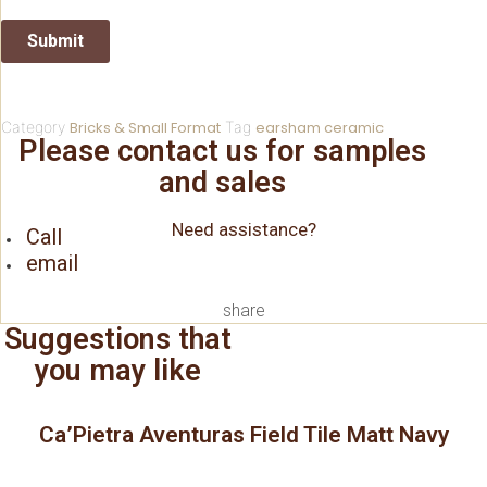
Category
Bricks & Small Format
Tag
earsham ceramic
Please contact us for samples
and sales
Need assistance?
Call
email
share
Suggestions that
you may like
Ca’Pietra Aventuras Field Tile Matt Navy