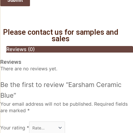
Please contact us for samples and
sales
Reviews (0)
Reviews
There are no reviews yet.
Be the first to review “Earsham Ceramic
Blue”
Your email address will not be published.
Required fields
are marked
*
Your rating
*