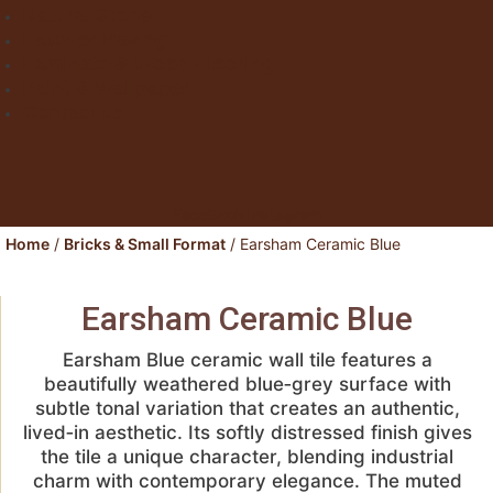
Natural Stone
Exterior Paving
Laminate & Wood Flooring
Paint & Wallpaper
Contact us
Facebook
Instagram
Home
/
Bricks & Small Format
/ Earsham Ceramic Blue
Earsham Ceramic Blue
Earsham Blue ceramic wall tile features a
beautifully weathered blue‑grey surface with
subtle tonal variation that creates an authentic,
lived‑in aesthetic. Its softly distressed finish gives
the tile a unique character, blending industrial
charm with contemporary elegance. The muted