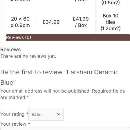
(0.5m2)
Box 10
20 x 60
£41.99
£34.99
tiles
x 0.9cm
/ Box
(1.20m2)
Reviews (0)
Reviews
There are no reviews yet.
Be the first to review “Earsham Ceramic
Blue”
Your email address will not be published.
Required fields
are marked
*
Your rating
*
Your review
*