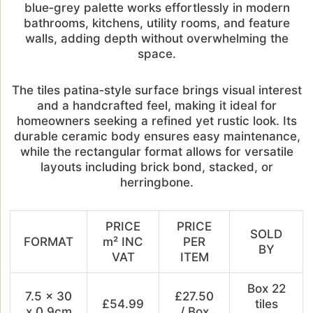
blue‑grey palette works effortlessly in modern
bathrooms, kitchens, utility rooms, and feature
walls, adding depth without overwhelming the
space.
The tiles patina‑style surface brings visual interest
and a handcrafted feel, making it ideal for
homeowners seeking a refined yet rustic look. Its
durable ceramic body ensures easy maintenance,
while the rectangular format allows for versatile
layouts including brick bond, stacked, or
herringbone.
PRICE
PRICE
SOLD
FORMAT
m² INC
PER
BY
VAT
ITEM
Box 22
7.5 x 30
£27.50
£54.99
tiles
x 0.9cm
/ Box