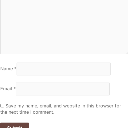
Name
*
Email
*
Save my name, email, and website in this browser for
the next time I comment.