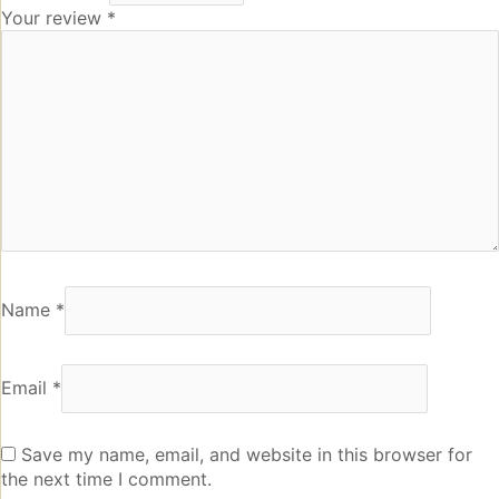
Your review
*
Name
*
Email
*
Save my name, email, and website in this browser for
the next time I comment.