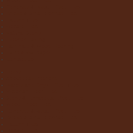
Wood Effect Tiles
Concrete & Metal Effect Tiles
Bricks & Small Format Tiles
Pattern Tiles
Mosaic Tiles
Natural Stone
Exterior Paving
Laminate & Wood Flooring
Paint & Wallpaper
Contact us
Home
About Clay Interiors
Marble and Onyx Effect Tiles
Victorian Floor Tiles
Stone & Terracotta Effect Tiles
Wood Effect Tiles
Concrete & Metal Effect Tiles
Bricks & Small Format Tiles
Pattern Tiles
Mosaic Tiles