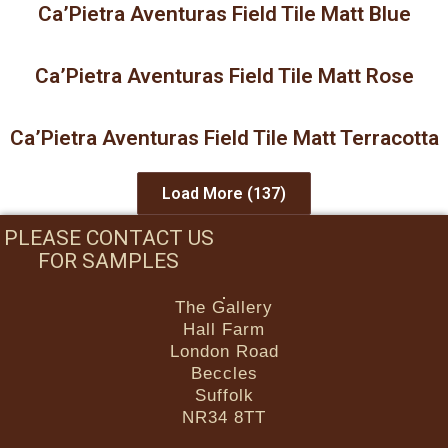
Ca’Pietra Aventuras Field Tile Matt Blue
Ca’Pietra Aventuras Field Tile Matt Rose
Ca’Pietra Aventuras Field Tile Matt Terracotta
Load More
(137)
PLEASE CONTACT US
FOR SAMPLES
The Gallery
Hall Farm
London Road
Beccles
Suffolk
NR34 8TT