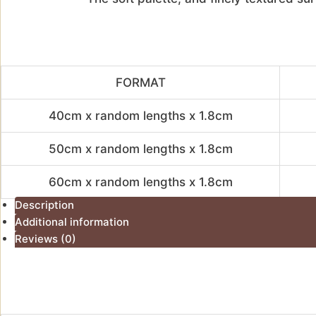
FORMAT
40cm x random lengths x 1.8cm
50cm x random lengths x 1.8cm
60cm x random lengths x 1.8cm
Description
Additional information
Reviews (0)