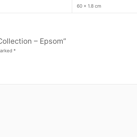
60 × 1.8 cm
Collection – Epsom”
marked
*