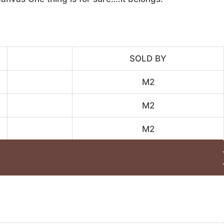
SOLD BY
M2
M2
M2