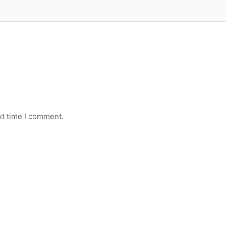
xt time I comment.